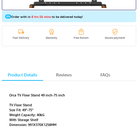
Order with in
8 hrs 56 mins
to be delivered today!
Fast Delivery
Warranty
Free Return
Secure payment
Product Details
Reviews
FAQs
Orca TV Floor Stand 49 inch-75 inch
TV Floor Stand
Size Fit: 49"-75"
Weight Capacity: 40kG
With Storage Shelf
Dimension: 991X370X1258MM