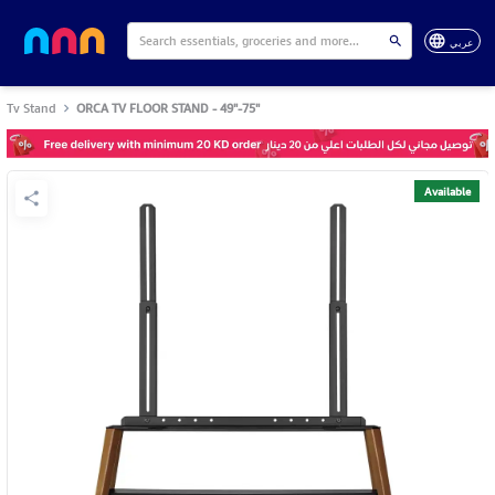
عربي
Tv Stand
ORCA TV FLOOR STAND - 49"-75"
Available