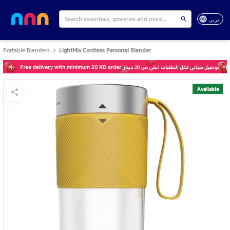
عربي
Portable Blenders
LightMix Cordless Personal Blender
Available