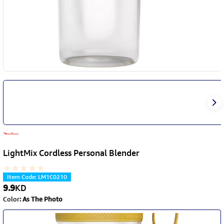
LightMix Cordless Personal Blender
Item Code
:
LM1C0210
9.9
KD
Color
:
As The Photo