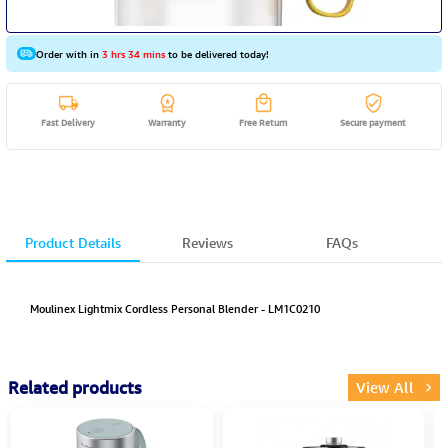
Order with in
3 hrs 34 mins
to be delivered today!
Fast Delivery
Warranty
Free Return
Secure payment
Product Details
Reviews
FAQs
Moulinex Lightmix Cordless Personal Blender - LM1C0210
Related products
View All