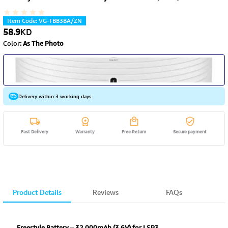
Item Code
:
VG-FBB3BA/ZN
58.9
KD
Color
:
As The Photo
Delivery within 3 working days
Fast Delivery
Warranty
Free Return
Secure payment
Product Details
Reviews
FAQs
Freestyle Battery – 32,000mAh (3.6V) for LSP3