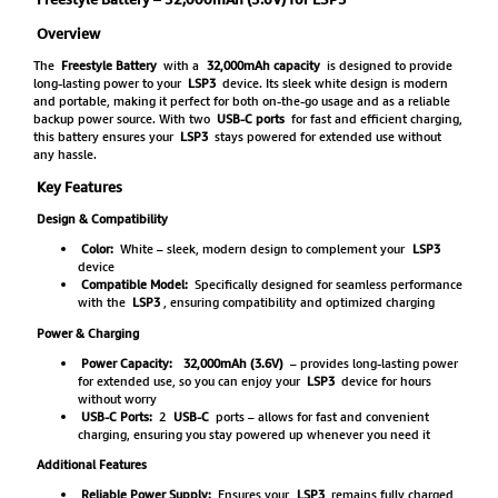
Overview
The
Freestyle Battery
with a
32,000mAh capacity
is designed to provide
long-lasting power to your
LSP3
device. Its sleek white design is modern
and portable, making it perfect for both on-the-go usage and as a reliable
backup power source. With two
USB-C ports
for fast and efficient charging,
this battery ensures your
LSP3
stays powered for extended use without
any hassle.
Key Features
Design & Compatibility
Color:
White – sleek, modern design to complement your
LSP3
device
Compatible Model:
Specifically designed for seamless performance
with the
LSP3
, ensuring compatibility and optimized charging
Power & Charging
Power Capacity:
32,000mAh (3.6V)
– provides long-lasting power
for extended use, so you can enjoy your
LSP3
device for hours
without worry
USB-C Ports:
2
USB-C
ports – allows for fast and convenient
charging, ensuring you stay powered up whenever you need it
Additional Features
Reliable Power Supply:
Ensures your
LSP3
remains fully charged