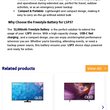
and operational during extended use, perfect for travel, outdoor
activities, or as an emergency power backup
Compact & Portable:
Lightweight and compact design, making it
easy to carry on-the-go without added bulk
Why Choose the Freestyle Battery for LSP3?
The
32,000mAh Freestyle Battery
is the perfect solution to extend the
usage of your
LSP3
device. With a high-capacity charge,
USB-C fast
charging
, and a compact design, you can enjoy uninterrupted performance
wherever you are. Whether you're traveling, attending events, or need a
backup power source, this battery ensures your
LSP3
device stays powered
and ready for action.
Related products
View All