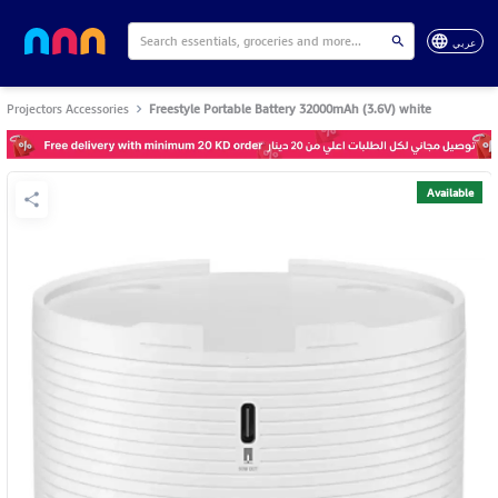
عربي
Projectors Accessories
Freestyle Portable Battery 32000mAh (3.6V) white
Available