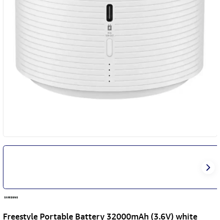
Freestyle Portable Battery 32000mAh (3.6V) white