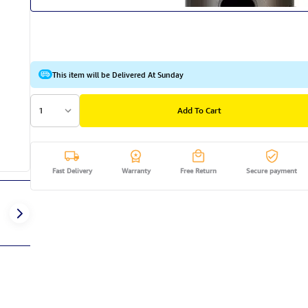
This item will be Delivered At Sunday
1
Add To Cart
Fast Delivery
Warranty
Free Return
Secure payment