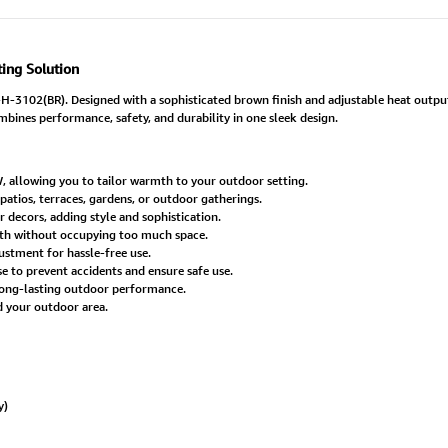
ing Solution
3102(BR). Designed with a sophisticated brown finish and adjustable heat output,
mbines performance, safety, and durability in one sleek design.
, allowing you to tailor warmth to your outdoor setting.
patios, terraces, gardens, or outdoor gatherings.
decors, adding style and sophistication.
h without occupying too much space.
ustment for hassle-free use.
e to prevent accidents and ensure safe use.
long-lasting outdoor performance.
d your outdoor area.
y)