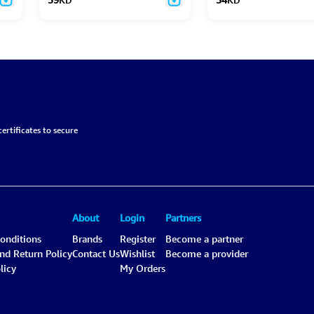
ertificates to secure
About
Login
Partners
onditions
Brands
Register
Become a partner
and Return Policy
Contact Us
Wishlist
Become a provider
licy
My Orders