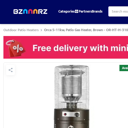
Categories
Partners
Brands
Outdoor Patio Heaters
Orca 5-11kw, Patio Gas Heater, Brown - OR-HT-H-310
Avai