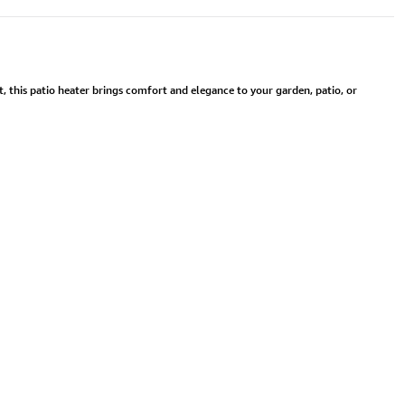
 this patio heater brings comfort and elegance to your garden, patio, or