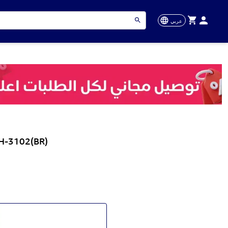
عربي
-H-3102(BR)