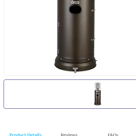
Product Details
Reviews
FAQs