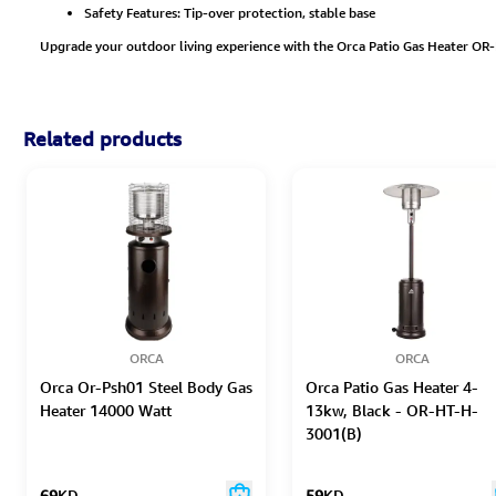
Safety Features: Tip-over protection, stable base
Upgrade your outdoor living experience with the Orca Patio Gas Heater OR-
Related products
ORCA
ORCA
Orca Or-Psh01 Steel Body Gas
Orca Patio Gas Heater 4-
Heater 14000 Watt
13kw, Black - OR-HT-H-
3001(B)
69
KD
59
KD