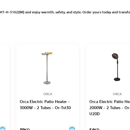
HT-H-3102(BR) and enjoy warmth, safety, and style. Order yours today and transfo
ORCA
ORCA
Orca Electric Patio Heater -
Orca Electric Patio He
3000W - 2 Tubes - Or-Tst30
2000W - 2 Tubes - Or
U20D
39
KD
54
KD