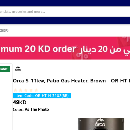
2(BR)
lable
Orca 5-11kw, Patio Gas Heater, Brown - OR-HT
Item Code
:
OR-HT-H-3102(BR)
49
KD
Color
:
As The Photo