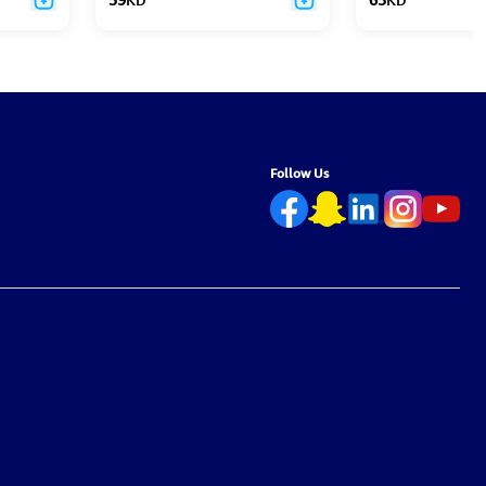
Follow Us