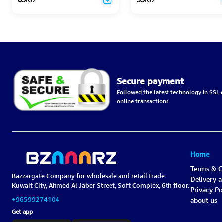
Secure payment
Followed the latest technology in SSL c
online transactions
Home
Terms & C
Bazzargate Company for wholesale and retail trade
Delivery 
Kuwait City, Ahmed Al Jaber Street, Soft Complex, 6th floor.
Privacy Po
+96599274104
about us
Get app