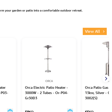
rm your garden or patio into a comfortable outdoor retreat.
View All
ORCA
ORC
ater
Orca Electric Patio Heater -
Orca Patio Gas H
-P03-
3000W - 2 Tubes - Or-P04-
13kw, Silver - 
Gr30D3
3002(S)
59
KD
65
KD