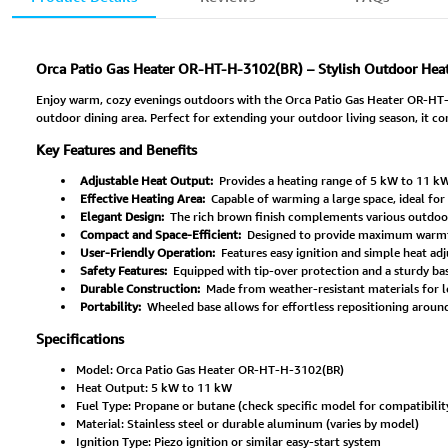
Orca Patio Gas Heater OR-HT-H-3102(BR) – Stylish Outdoor Heat
Enjoy warm, cozy evenings outdoors with the Orca Patio Gas Heater OR-HT-H-
outdoor dining area. Perfect for extending your outdoor living season, it co
Key Features and Benefits
Adjustable Heat Output:
Provides a heating range of 5 kW to 11 kW
Effective Heating Area:
Capable of warming a large space, ideal for 
Elegant Design:
The rich brown finish complements various outdoor 
Compact and Space-Efficient:
Designed to provide maximum warmt
User-Friendly Operation:
Features easy ignition and simple heat adj
Safety Features:
Equipped with tip-over protection and a sturdy bas
Durable Construction:
Made from weather-resistant materials for 
Portability:
Wheeled base allows for effortless repositioning aroun
Specifications
Model: Orca Patio Gas Heater OR-HT-H-3102(BR)
Heat Output: 5 kW to 11 kW
Fuel Type: Propane or butane (check specific model for compatibilit
Material: Stainless steel or durable aluminum (varies by model)
Ignition Type: Piezo ignition or similar easy-start system