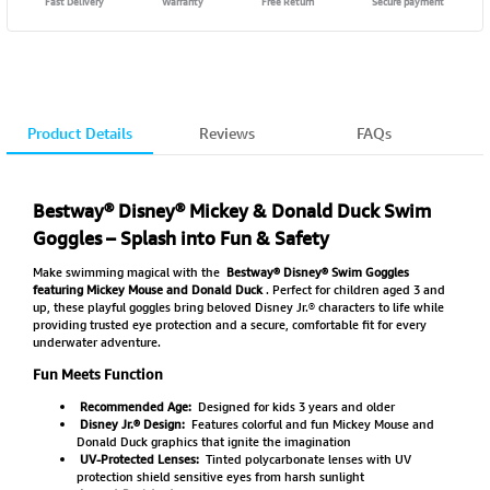
Fast Delivery
Warranty
Free Return
Secure payment
Product Details
Reviews
FAQs
Bestway® Disney® Mickey & Donald Duck Swim
Goggles – Splash into Fun & Safety
Make swimming magical with the
Bestway® Disney® Swim Goggles
featuring Mickey Mouse and Donald Duck
. Perfect for children aged 3 and
up, these playful goggles bring beloved Disney Jr.® characters to life while
providing trusted eye protection and a secure, comfortable fit for every
underwater adventure.
Fun Meets Function
Recommended Age:
Designed for kids 3 years and older
Disney Jr.® Design:
Features colorful and fun Mickey Mouse and
Donald Duck graphics that ignite the imagination
UV-Protected Lenses:
Tinted polycarbonate lenses with UV
protection shield sensitive eyes from harsh sunlight