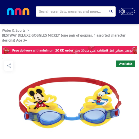
عربي
Water & Sports
BESTWAY DELUXE GOGGLES MICKEY (one pair of goggles, 1 assorted character
designs) Age 3+
Available