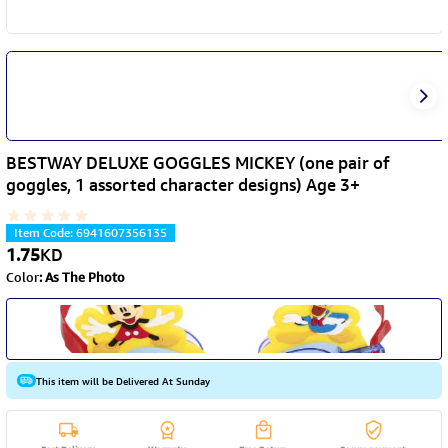
BESTWAY DELUXE GOGGLES MICKEY (one pair of
goggles, 1 assorted character designs) Age 3+
Item Code
:
6941607356135
1.75
KD
Color
:
As The Photo
This item will be Delivered At Sunday