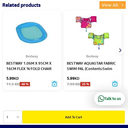
Related products
View All
Bestway
Bestway
BESTWAY 1.06M X 95CM X
BESTWAY AQUASTAR FABRIC
16CM FLEX 'N FOLD CHAIR
SWIM PAL (Contents:Swim
LOUNGE (Contents:1
Pal, 2 assored colors, Age: 3-
5.99
KD
5.99
KD
Lounge,Carry Bag)
6) Age 3-6
11.5
KD
7.99
KD
48
%
25
%
Talk to us
1
Add To Cart