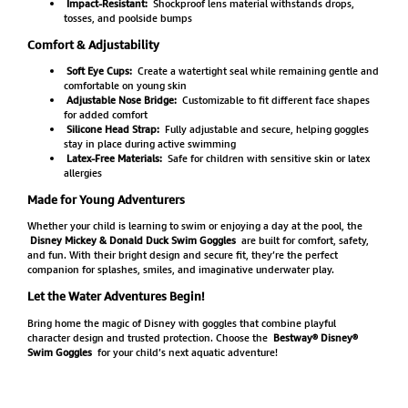
Impact-Resistant:
Shockproof lens material withstands drops,
tosses, and poolside bumps
Comfort & Adjustability
Soft Eye Cups:
Create a watertight seal while remaining gentle and
comfortable on young skin
Adjustable Nose Bridge:
Customizable to fit different face shapes
for added comfort
Silicone Head Strap:
Fully adjustable and secure, helping goggles
stay in place during active swimming
Latex-Free Materials:
Safe for children with sensitive skin or latex
allergies
Made for Young Adventurers
Whether your child is learning to swim or enjoying a day at the pool, the
Disney Mickey & Donald Duck Swim Goggles
are built for comfort, safety,
and fun. With their bright design and secure fit, they’re the perfect
companion for splashes, smiles, and imaginative underwater play.
Let the Water Adventures Begin!
Bring home the magic of Disney with goggles that combine playful
character design and trusted protection. Choose the
Bestway® Disney®
Swim Goggles
for your child’s next aquatic adventure!