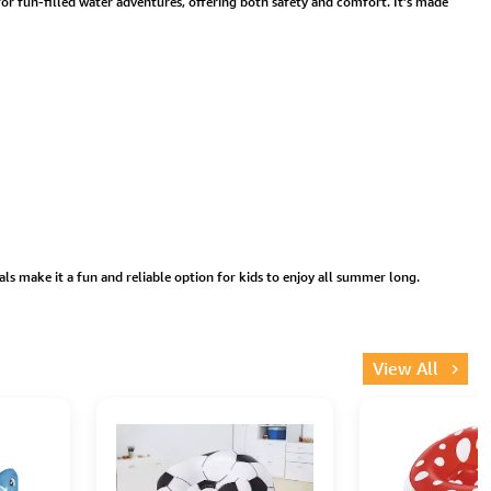
t for fun-filled water adventures, offering both safety and comfort. It’s made
ls make it a fun and reliable option for kids to enjoy all summer long.
View All