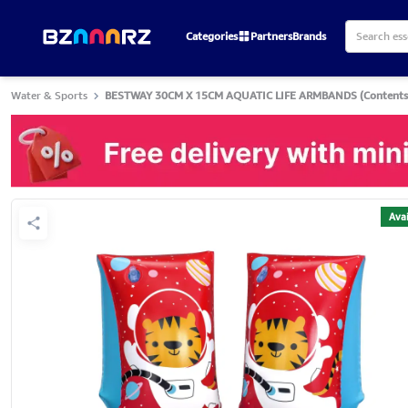
Categories
Partners
Brands
Water & Sports
BESTWAY 30CM X 15CM AQUATIC LIFE ARMBANDS (Contents:1 
Avai