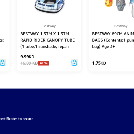
Bestway
Bestway
BESTWAY 1.37M X 1.37M
BESTWAY 89CM ANIM
s:
RAPID RIDER CANOPY TUBE
BAGS (Contents:1 pun
(1 tube,1 sunshade, repair
bag) Age 3+
patch)
9.99
KD
16.99
KD
1.75
KD
41
%
ertificates to secure