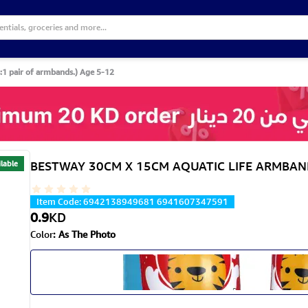
pair of armbands.) Age 5-12
lable
BESTWAY 30CM X 15CM AQUATIC LIFE ARMBANDS 
Item Code
:
6942138949681 6941607347591
0.9
KD
Color
:
As The Photo