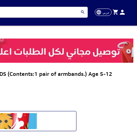
عربي
(Contents:1 pair of armbands.) Age 5-12