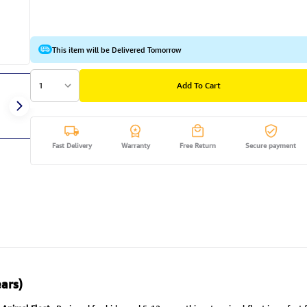
This item will be Delivered Tomorrow
1
Add To Cart
Fast Delivery
Warranty
Free Return
Secure payment
ars)