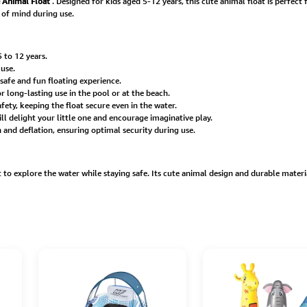
e Animal Float
. Designed for kids aged 5-12 years, this cute animal float is perfec
 of mind during use.
 to 12 years.
 use.
afe and fun floating experience.
long-lasting use in the pool or at the beach.
ety, keeping the float secure even in the water.
l delight your little one and encourage imaginative play.
n and deflation, ensuring optimal security during use.
o explore the water while staying safe. Its cute animal design and durable materia