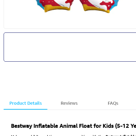
Product Details
Reviews
FAQs
Bestway Inflatable Animal Float for Kids (5-12 Ye