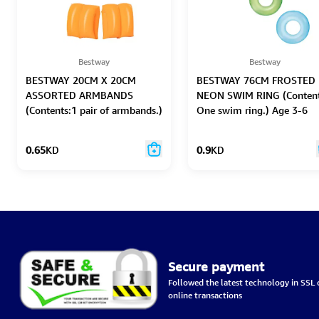
Bestway
Bestway
BESTWAY 20CM X 20CM
BESTWAY 76CM FROSTED
ASSORTED ARMBANDS
NEON SWIM RING (Content
(Contents:1 pair of armbands.)
One swim ring.) Age 3-6
Age 3-6
0.65
KD
0.9
KD
Secure payment
Followed the latest technology in SSL c
online transactions