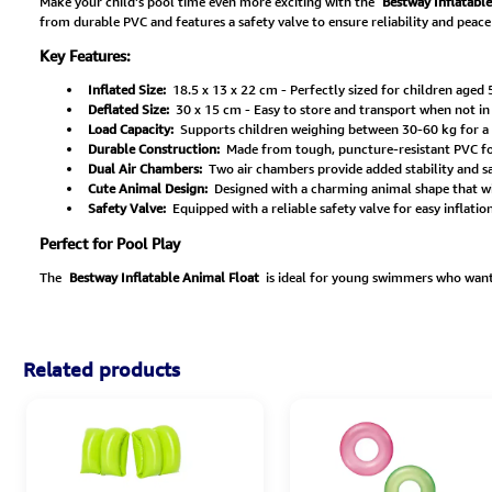
Make your child's pool time even more exciting with the
Bestway Inflatabl
from durable PVC and features a safety valve to ensure reliability and peace
Key Features:
Inflated Size:
18.5 x 13 x 22 cm - Perfectly sized for children aged 5
Deflated Size:
30 x 15 cm - Easy to store and transport when not in
Load Capacity:
Supports children weighing between 30-60 kg for a s
Durable Construction:
Made from tough, puncture-resistant PVC for 
Dual Air Chambers:
Two air chambers provide added stability and saf
Cute Animal Design:
Designed with a charming animal shape that wil
Safety Valve:
Equipped with a reliable safety valve for easy inflatio
Perfect for Pool Play
The
Bestway Inflatable Animal Float
is ideal for young swimmers who want t
Related products