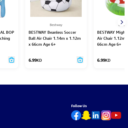
Bestway
Bestw
AL BOP
BESTWAY Beanless Soccer
BESTWAY Might
ching
Ball Air Chair 1.14m x 1.12m
Air Chair 1.12m 
x 66cm Age 6+
66cm Age 6+
6.99
KD
6.99
KD
Follow Us