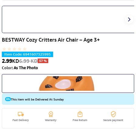
BESTWAY Cozy Critters Air Chair – Age 3+
Item Code
:
6941607325995
2.99
KD
6.99
KD
57
%
Color
:
As The Photo
This item will be Delivered At Sunday
Fast Delivery
Warranty
Free Return
Secure payment