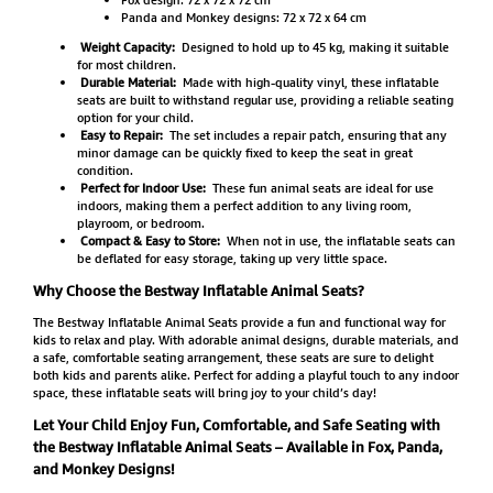
Panda and Monkey designs: 72 x 72 x 64 cm
Weight Capacity:
Designed to hold up to 45 kg, making it suitable
for most children.
Durable Material:
Made with high-quality vinyl, these inflatable
seats are built to withstand regular use, providing a reliable seating
option for your child.
Easy to Repair:
The set includes a repair patch, ensuring that any
minor damage can be quickly fixed to keep the seat in great
condition.
Perfect for Indoor Use:
These fun animal seats are ideal for use
indoors, making them a perfect addition to any living room,
playroom, or bedroom.
Compact & Easy to Store:
When not in use, the inflatable seats can
be deflated for easy storage, taking up very little space.
Why Choose the Bestway Inflatable Animal Seats?
The Bestway Inflatable Animal Seats provide a fun and functional way for
kids to relax and play. With adorable animal designs, durable materials, and
a safe, comfortable seating arrangement, these seats are sure to delight
both kids and parents alike. Perfect for adding a playful touch to any indoor
space, these inflatable seats will bring joy to your child’s day!
Let Your Child Enjoy Fun, Comfortable, and Safe Seating with
the Bestway Inflatable Animal Seats – Available in Fox, Panda,
and Monkey Designs!