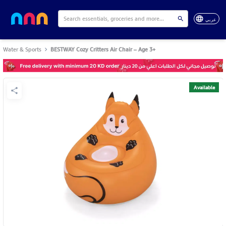
عربي
Water & Sports
BESTWAY Cozy Critters Air Chair – Age 3+
Available