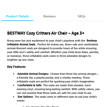
Product Details
Reviews
FAQs
BESTWAY Cozy Critters Air Chair – Age 3+
Bring some fun and excitement to your child’s playtime with the
Bestway
Inflatable Animal Seats
. Perfect for indoor use, these cute and comfortable
animal-themed seats are designed to provide hours of fun while ensuring
your little one’s safety and comfort. Whether your child loves foxes, pandas,
or monkeys, these inflatable seats come in three adorable designs to
brighten up any room.
Key Features
Adorable Animal Designs:
Choose from three fun animal designs –
a friendly fox, a playful panda, and a cheeky monkey. These
inflatable seats are perfect for sparking your child's imagination.
Comfortable & Safe:
The seats are made from durable, hard-
wearing vinyl, ensuring long-lasting comfort. With safety valves, you
can rest assured that these seats are safe for your child to use.
Size Options:
The seats come in different sizes to suit your child's
needs:
Fox design: 72 x 72 x 72 cm