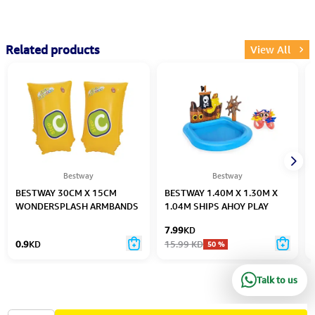
Related products
View All
Bestway
Bestway
BESTWAY 30CM X 15CM
BESTWAY 1.40M X 1.30M X
WONDERSPLASH ARMBANDS
1.04M SHIPS AHOY PLAY
L/XL (Contents:1 pair of
CENTER (Contents:One pool,
7.99
KD
armbands.) Age 5-12
one compass,four rings, one
0.9
KD
15.99
KD
50
%
octopus, repair patch) Age 2+
Talk to us