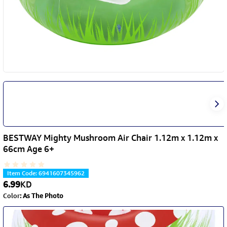
BESTWAY Mighty Mushroom Air Chair 1.12m x 1.12m x
66cm Age 6+
Item Code
:
6941607345962
6.99
KD
Color
:
As The Photo