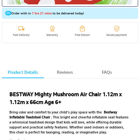
Order with in
7 hrs 21 mins
to be delivered today!
Fast Delivery
Warranty
Free Return
Secure payment
Product Details
Reviews
FAQs
BESTWAY Mighty Mushroom Air Chair 1.12m x
1.12m x 66cm Age 6+
Bring color and comfort to your child’s play space with the
Bestway
Inflatable Toadstool Chair
. This bright and cheerful inflatable seat features
a whimsical toadstool design that kids will love, while offering durable
support and practical safety features. Whether used indoors or outdoors,
this chair is perfect for lounging, reading, or imaginative play.