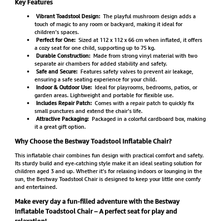
Key Features
Vibrant Toadstool Design:
The playful mushroom design adds a
touch of magic to any room or backyard, making it ideal for
children’s spaces.
Perfect for One:
Sized at 112 x 112 x 66 cm when inflated, it offers
a cozy seat for one child, supporting up to 75 kg.
Durable Construction:
Made from strong vinyl material with two
separate air chambers for added stability and safety.
Safe and Secure:
Features safety valves to prevent air leakage,
ensuring a safe seating experience for your child.
Indoor & Outdoor Use:
Ideal for playrooms, bedrooms, patios, or
garden areas. Lightweight and portable for flexible use.
Includes Repair Patch:
Comes with a repair patch to quickly fix
small punctures and extend the chair’s life.
Attractive Packaging:
Packaged in a colorful cardboard box, making
it a great gift option.
Why Choose the Bestway Toadstool Inflatable Chair?
This inflatable chair combines fun design with practical comfort and safety.
Its sturdy build and eye-catching style make it an ideal seating solution for
children aged 3 and up. Whether it’s for relaxing indoors or lounging in the
sun, the Bestway Toadstool Chair is designed to keep your little one comfy
and entertained.
Make every day a fun-filled adventure with the Bestway
Inflatable Toadstool Chair – A perfect seat for play and