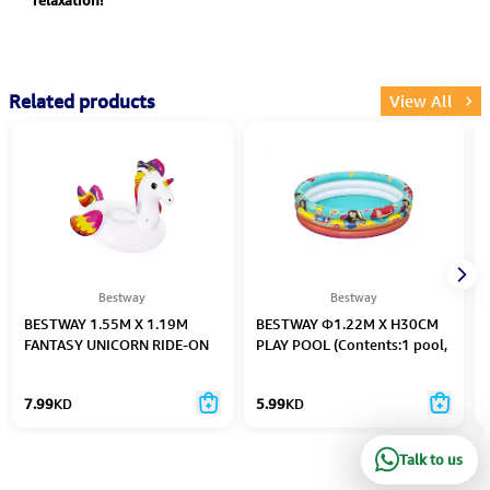
relaxation!
Related products
View All
Bestway
Bestway
BESTWAY 1.55M X 1.19M
BESTWAY Φ1.22M X H30CM
FANTASY UNICORN RIDE-ON
PLAY POOL (Contents:1 pool,
(Contents: 1 ride-on, repair
repair patch) Age 2+
patch) Age 3+
7.99
KD
5.99
KD
Talk to us