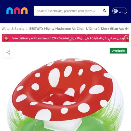
عربي
Water & Sports
BESTWAY Mighty Mushroom Air Chair 1.12m x 1.12m x 66cm Age 6+
Available