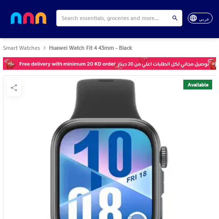
عربي
Smart Watches
Huawei Watch Fit 4 43mm - Black
Available