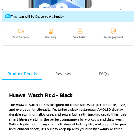
This item will be Delivered At Sunday
Fast Delivery
Warranty
Free Return
Secure payment
Product Details
Reviews
FAQs
Huawei Watch Fit 4 - Black
The Huawei Watch Fit 4 is designed for those who value performance, style,
and everyday functionality. Featuring a sleek rectangular AMOLED display,
durable aluminum alloy case, and powerful health-tracking capabilities, this
smart fitness watch is the perfect companion for workouts and daily wear.
With a lightweight design, up to 10 days of battery life, and support for pro-
level outdoor sports, it’s built to keep up with your lifestyle—rain or shine.