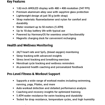
Key Features
1.82-inch AMOLED display with 480 × 408 resolution (347 PPI)
Premium aluminum alloy case with sapphire glass protection
Lightweight design at just 30 g (with strap)
Strap materials: fluoroelastomer and nylon for comfort and
durability
Water resistant up to 50 meters (5 ATM)
Up to 10-day battery life with typical use
Powered by HarmonyOS for seamless smart functionality
Magnetic charging dock for convenient recharging
Health and Wellness Monitoring
24/7 heart rate and SpO₂ (blood oxygen) monitoring
Sleep tracking with advanced insights
Stress level tracking and breathing exercises
Menstrual cycle tracking and wellness reminders
AI-powered health coaching and personalized feedback
Pro-Level Fitness & Workout Support
Supports a wide range of workout modes including swimming,
running, yoga, Pilates, and more
Auto workout detection and detailed performance analysis
Coaching and recovery insights for optimized training
5 ATM water resistance for swim tracking and durability
Tested for drop resistance, temperature cycles, and high humidity