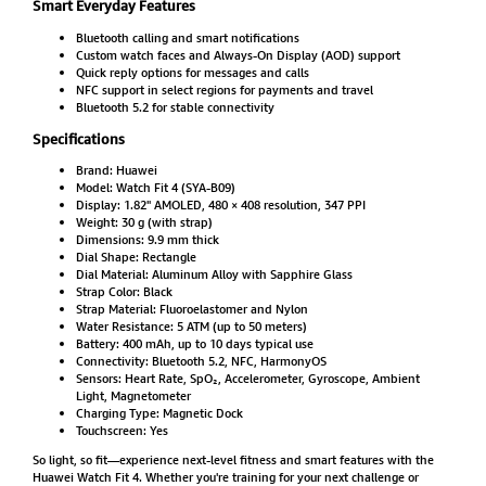
Smart Everyday Features
Bluetooth calling and smart notifications
Custom watch faces and Always-On Display (AOD) support
Quick reply options for messages and calls
NFC support in select regions for payments and travel
Bluetooth 5.2 for stable connectivity
Specifications
Brand: Huawei
Model: Watch Fit 4 (SYA-B09)
Display: 1.82" AMOLED, 480 × 408 resolution, 347 PPI
Weight: 30 g (with strap)
Dimensions: 9.9 mm thick
Dial Shape: Rectangle
Dial Material: Aluminum Alloy with Sapphire Glass
Strap Color: Black
Strap Material: Fluoroelastomer and Nylon
Water Resistance: 5 ATM (up to 50 meters)
Battery: 400 mAh, up to 10 days typical use
Connectivity: Bluetooth 5.2, NFC, HarmonyOS
Sensors: Heart Rate, SpO₂, Accelerometer, Gyroscope, Ambient
Light, Magnetometer
Charging Type: Magnetic Dock
Touchscreen: Yes
So light, so fit—experience next-level fitness and smart features with the
Huawei Watch Fit 4. Whether you're training for your next challenge or