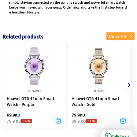
simply staying connected on the go, this stylish and powerful smart watch
keeps you in sync with your goals. Order now and take the first step toward
a healthier lifestyle.
Related products
View All
HUAWEI
HUAWEI
Huawei GT6 41mm Smart
Huawei GT6 41mm Smart
Watch - Purple
Watch - Gold
69.9
KD
79.9
KD
79.9
KD
89.9
KD
13
%
11
%
Talk to us