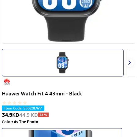
Huawei Watch Fit 4 43mm - Black
Item Code
:
55020EWV
34.9
KD
44.9
KD
22
%
Color
:
As The Photo