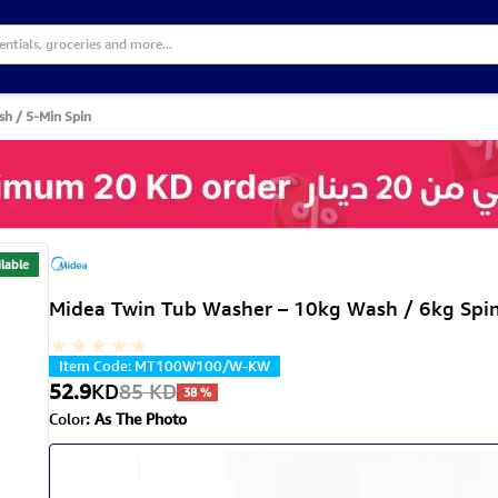
sh / 5-Min Spin
lable
Midea Twin Tub Washer – 10kg Wash / 6kg Spin
Item Code
:
MT100W100/W-KW
52.9
KD
85
KD
38
%
Color
:
As The Photo