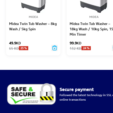
MIDEA
MIDEA
Midea Twin Tub Washer – 8kg
Midea Twin Tub Washer –
Wash / 5kg Spin
18kg Wash / 10kg Spin, 1
Min Timer
49.9
KD
99.9
KD
65
KD
132
KD
23
%
24
%
Secure payment
Followed the latest technology in SSL c
online transactions