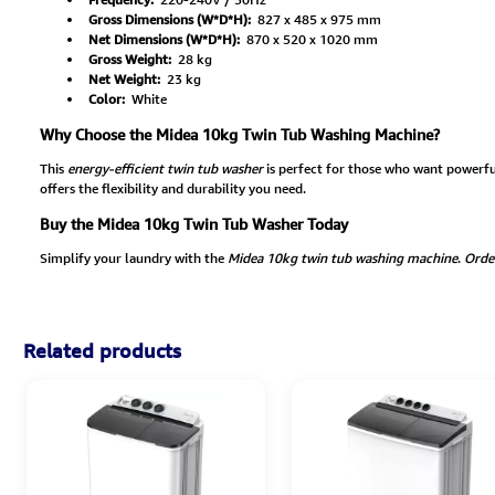
Gross Dimensions (W*D*H):
827 x 485 x 975 mm
Net Dimensions (W*D*H):
870 x 520 x 1020 mm
Gross Weight:
28 kg
Net Weight:
23 kg
Color:
White
Why Choose the Midea 10kg Twin Tub Washing Machine?
This
energy-efficient twin tub washer
is perfect for those who want powerfu
offers the flexibility and durability you need.
Buy the Midea 10kg Twin Tub Washer Today
Simplify your laundry with the
Midea 10kg twin tub washing machine
.
Orde
Related products