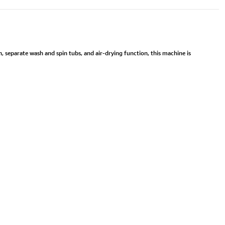
, separate wash and spin tubs, and air-drying function, this machine is