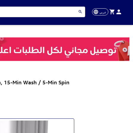
عربي
, 15-Min Wash / 5-Min Spin