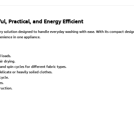
 Practical, and Energy Efficient
ndry solution designed to handle everyday washing with ease. With its compact design
nience in one appliance.
 loads.
ir drying.
and spin cycles for different fabric types.
elicate or heavily soiled clothes.
cycle.
es.
ruction.