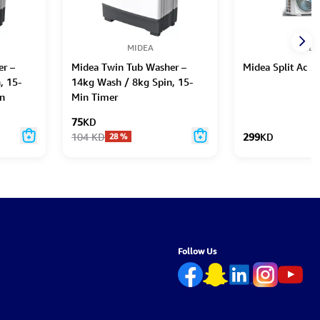
MIDEA
MIDE
r –
Midea Twin Tub Washer –
Midea Split Ac 2
, 15-
14kg Wash / 8kg Spin, 15-
n
Min Timer
75
KD
104
KD
299
KD
28
%
Follow Us