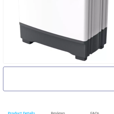
Product Details
Reviews
FAQs