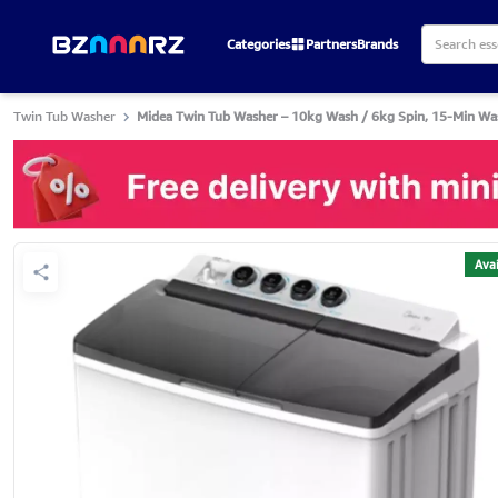
Categories
Partners
Brands
Twin Tub Washer
Midea Twin Tub Washer – 10kg Wash / 6kg Spin, 15-Min Wa
Avai