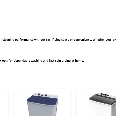
l cleaning performance without sacrificing space or convenience. Whether you’re 
r now
for dependable washing and fast spin drying at home.