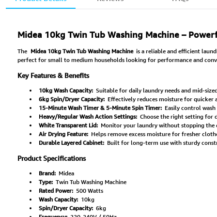
Midea 10kg Twin Tub Washing Machine – Powerful,
The
Midea 10kg Twin Tub Washing Machine
is a reliable and efficient lau
perfect for small to medium households looking for performance and conve
Key Features & Benefits
10kg Wash Capacity:
Suitable for daily laundry needs and mid-sized
6kg Spin/Dryer Capacity:
Effectively reduces moisture for quicker a
15-Minute Wash Timer & 5-Minute Spin Timer:
Easily control wash 
Heavy/Regular Wash Action Settings:
Choose the right setting for d
White Transparent Lid:
Monitor your laundry without stopping the 
Air Drying Feature:
Helps remove excess moisture for fresher cloth
Durable Layered Cabinet:
Built for long-term use with sturdy const
Product Specifications
Brand:
Midea
Type:
Twin Tub Washing Machine
Rated Power:
500 Watts
Wash Capacity:
10kg
Spin/Dryer Capacity:
6kg
Frequency:
220-240V / 50Hz