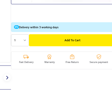
Delivery within 3 working days
1
Add To Cart
Fast Delivery
Warranty
Free Return
Secure payment