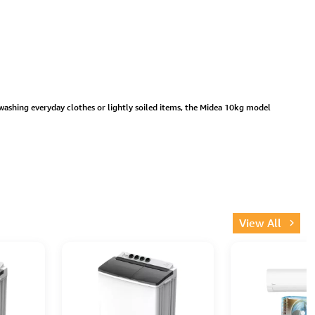
washing everyday clothes or lightly soiled items, the Midea 10kg model
View All