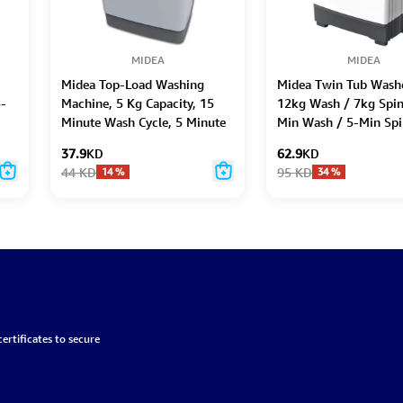
MIDEA
MIDEA
Midea Top-Load Washing
Midea Twin Tub Washe
5-
Machine, 5 Kg Capacity, 15
12kg Wash / 7kg Spin
Minute Wash Cycle, 5 Minute
Min Wash / 5-Min Spi
Spin
37.9
KD
62.9
KD
44
KD
95
KD
14
%
34
%
ertificates to secure