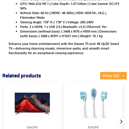
GPU: Mali-G52 MC1 | Color Depth: 1.07 billion | Color Gamut: DCI-P3
94%
Refresh Rate: 60 Hz | MEMC: 4K 60Hz | HDR: HDR10+, HLG |
Filmmaker Mode
Viewing Angle: 178° H / 178° V | Voltage: 200-240V
Ports: 3 x HDMI, 1 x USB 2.0 | Bluetooth: v5.0 | Ethernet: Yes
Dimensions (without base): L1668 x W76 x H959 mm | Dimensions
(with base): L1668 x W391 x H1027 mm | Weight: 19.1 kg
Enhance your home entertainment with the Xiaomi 75-inch 4K QLED Smart
TV—delivering stunning visuals, immersive audio, and smooth smart
functionality for an exceptional viewing experience.
Related products
View All
XIAOMI
XIAOMI