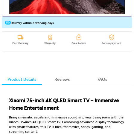
Delivery within 3 working days
Fast Delivery
Warranty
Free Return
Secure payment
Product Details
Reviews
FAQs
Xiaomi 75-inch 4K QLED Smart TV – Immersive
Home Entertainment
Bring cinematic visuals and immersive sound into your living room with the
Xiaomi 75-inch 4K QLED Smart TV. Combining advanced display technology
with smart features, this TV is ideal for movies, series, gaming, and
streaming content.