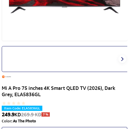
Mi A Pro 75 inches 4K Smart QLED TV (2026), Dark
Grey, ELA5836GL
Item Code
:
ELA5836GL
249.9
KD
269.9
KD
7
%
Color
:
As The Photo