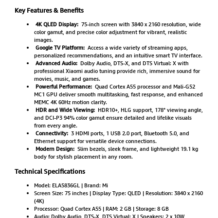
Key Features & Benefits
4K QLED Display:
75-inch screen with 3840 x 2160 resolution, wide
color gamut, and precise color adjustment for vibrant, realistic
images.
Google TV Platform:
Access a wide variety of streaming apps,
personalized recommendations, and an intuitive smart TV interface.
Advanced Audio:
Dolby Audio, DTS-X, and DTS Virtual: X with
professional Xiaomi audio tuning provide rich, immersive sound for
movies, music, and games.
Powerful Performance:
Quad Cortex A55 processor and Mali-G52
MC1 GPU deliver smooth multitasking, fast response, and enhanced
MEMC 4K 60Hz motion clarity.
HDR and Wide Viewing:
HDR10+, HLG support, 178° viewing angle,
and DCI-P3 94% color gamut ensure detailed and lifelike visuals
from every angle.
Connectivity:
3 HDMI ports, 1 USB 2.0 port, Bluetooth 5.0, and
Ethernet support for versatile device connections.
Modern Design:
Slim bezels, sleek frame, and lightweight 19.1 kg
body for stylish placement in any room.
Technical Specifications
Model: ELA5836GL | Brand: Mi
Screen Size: 75 inches | Display Type: QLED | Resolution: 3840 x 2160
(4K)
Processor: Quad Cortex A55 | RAM: 2 GB | Storage: 8 GB
Audio: Dolby Audio, DTS-X, DTS Virtual: X | Speakers: 2 x 10W