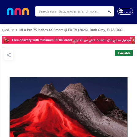
عربي
Qled Tv
Mi A Pro 75 inches 4K Smart QLED TV (2026), Dark Grey, ELA5836GL
Available