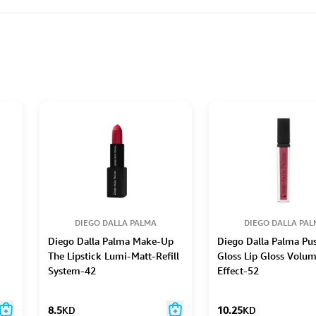
DIEGO DALLA PALMA
DIEGO DALLA PA
Diego Dalla Palma Make-Up
Diego Dalla Palma Pu
The Lipstick Lumi-Matt-Refill
Gloss Lip Gloss Volu
System-42
Effect-52
8.5
KD
10.25
KD