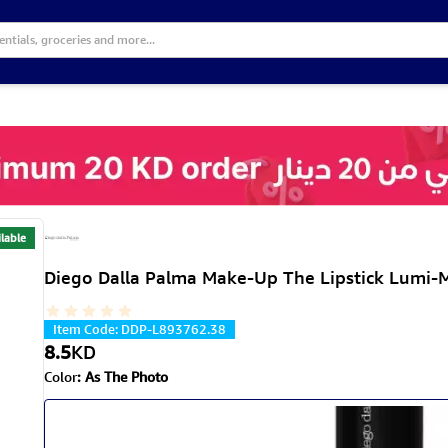
lable
Diego Dalla Palma Make-Up The Lipstick Lumi-M
Item Code
:
DDP-L893762.38
8.5
KD
Color
:
As The Photo