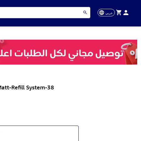
عربي
att-Refill System-38