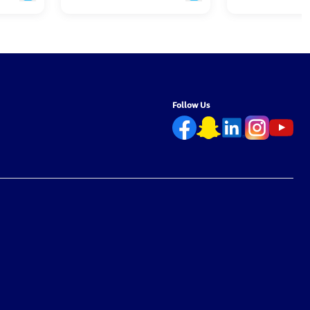
Follow Us