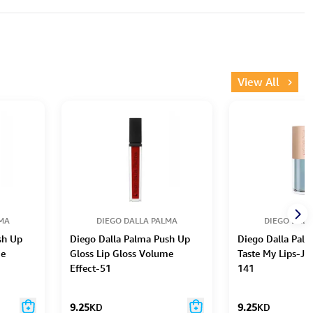
View All
LMA
DIEGO DALLA PALMA
DIEGO DALL
sh Up
Diego Dalla Palma Push Up
Diego Dalla Pal
me
Gloss Lip Gloss Volume
Taste My Lips-Jel
Effect-51
141
9.25
KD
9.25
KD