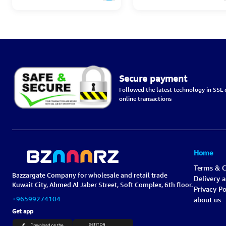
Secure payment
Followed the latest technology in SSL c
online transactions
Home
Terms & C
Bazzargate Company for wholesale and retail trade
Delivery 
Kuwait City, Ahmed Al Jaber Street, Soft Complex, 6th floor.
Privacy Po
+96599274104
about us
Get app