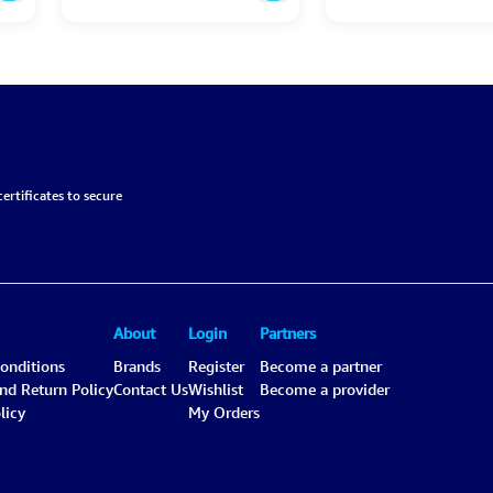
ertificates to secure
About
Login
Partners
onditions
Brands
Register
Become a partner
and Return Policy
Contact Us
Wishlist
Become a provider
licy
My Orders