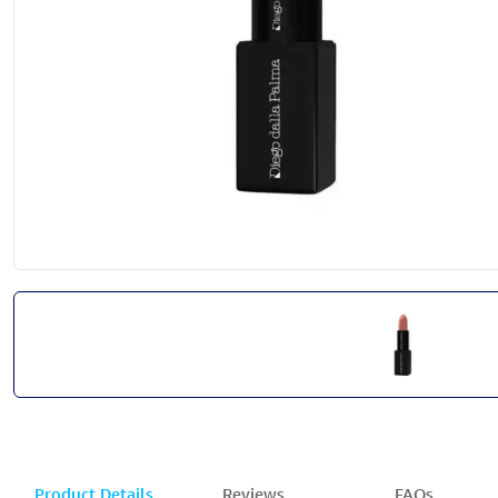
Product Details
Reviews
FAQs