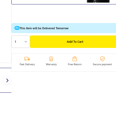
This item will be Delivered Tomorrow
1
Add To Cart
Fast Delivery
Warranty
Free Return
Secure payment