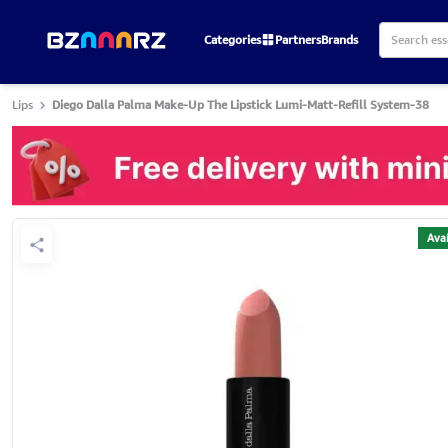
Categories
Partners
Brands
Lips
Diego Dalla Palma Make-Up The Lipstick Lumi-Matt-Refill System-38
Avai