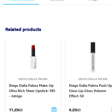
Related products
DIEGO DALLA PALMA
DIEGO DALLA PALMA
Diego Dalla Palma Make-Up
Diego Dalla Palma Push Up
Ultra Rich Sheer Lipstick-185
Gloss Lip Gloss Volume
- Intrigo
Effect-50
11.25
KD
9.25
KD