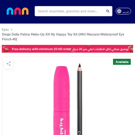
عربي
Eyes
Diego Dalla Palma Make-Up Kit My Happy Toy Kit (Mht Mascara+Waterproof Eye
Pencil-40)
Available