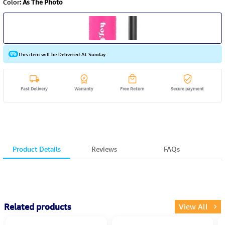
Color
:
As The Photo
This item will be Delivered At Sunday
Fast Delivery
Warranty
Free Return
Secure payment
Product Details
Reviews
FAQs
Related products
View All