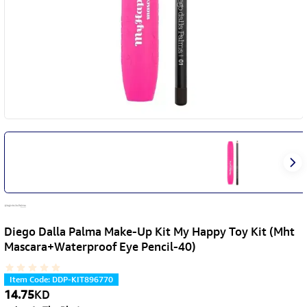
Diego Dalla Palma Make-Up Kit My Happy Toy Kit (Mht
Mascara+Waterproof Eye Pencil-40)
Item Code
:
DDP-KIT896770
14.75
KD