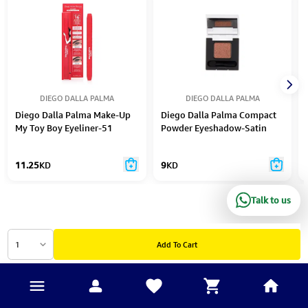
DIEGO DALLA PALMA
DIEGO DALLA PALMA
Diego Dalla Palma Make-Up
Diego Dalla Palma Compact
My Toy Boy Eyeliner-51
Powder Eyeshadow-Satin
Pearl-104
11.25
KD
9
KD
Talk to us
1
Add To Cart