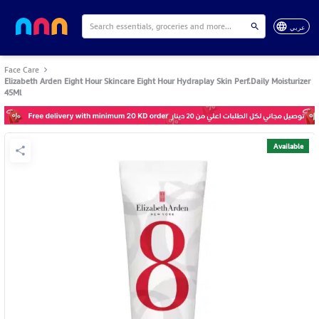
عربي
Face Care
Elizabeth Arden Eight Hour Skincare Eight Hour Hydraplay Skin Perf.Daily Moisturizer
45Ml
Available