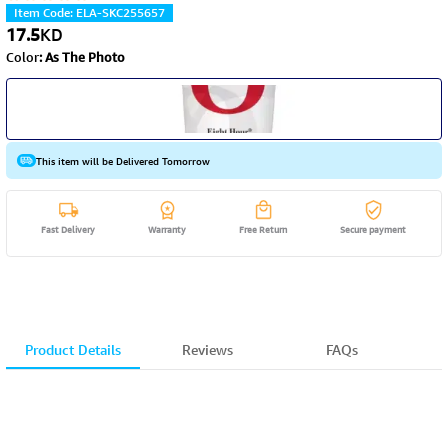
Item Code
:
ELA-SKC255657
17.5
KD
Color
:
As The Photo
This item will be Delivered Tomorrow
Fast Delivery
Warranty
Free Return
Secure payment
Product Details
Reviews
FAQs