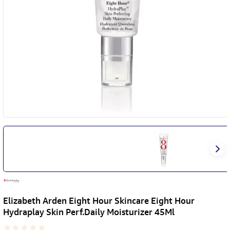
Elizabeth Arden Eight Hour Skincare Eight Hour
Hydraplay Skin Perf.Daily Moisturizer 45Ml