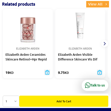
Related products
View All
ELIZABETH ARDEN
ELIZABETH ARDEN
Elizabeth Arden Ceramides
Elizabeth Arden Visible
Skincare Retinol+Hpr Repid
Difference Skincare Vis Dif
Skin Renewing Serum 14Ml
Skin Balancing Exfoliating
Caps 30Pc
Cleanser 125Ml
19
KD
9.75
KD
Talk to us
1
Add To Cart