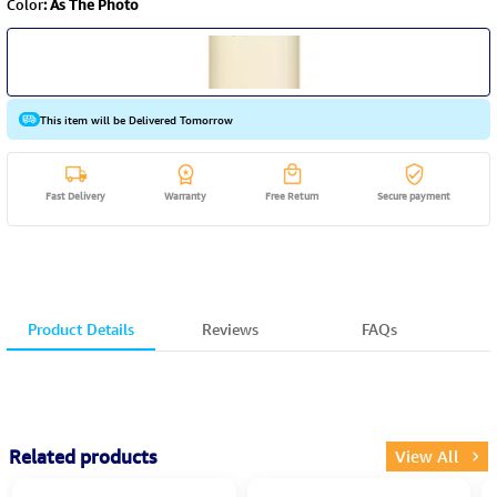
Color
:
As The Photo
This item will be Delivered Tomorrow
Fast Delivery
Warranty
Free Return
Secure payment
Product Details
Reviews
FAQs
Related products
View All