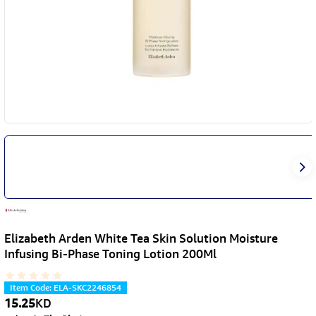
Elizabeth Arden White Tea Skin Solution Moisture
Infusing Bi-Phase Toning Lotion 200Ml
Item Code
:
ELA-SKC2246854
15.25
KD