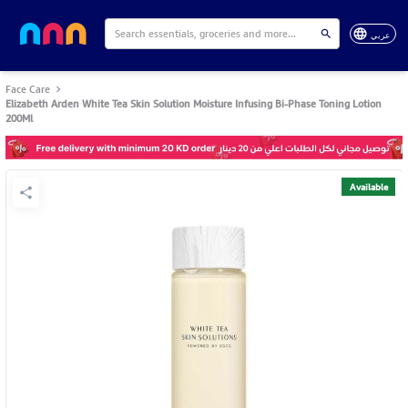
عربي
Face Care
Elizabeth Arden White Tea Skin Solution Moisture Infusing Bi-Phase Toning Lotion
200Ml
Available