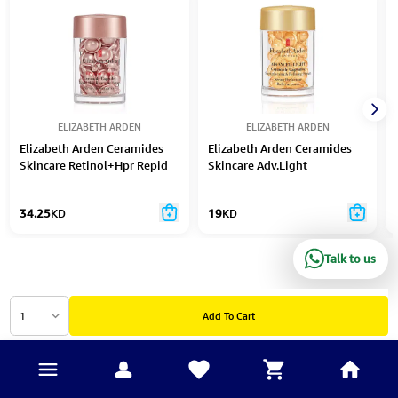
ELIZABETH ARDEN
ELIZABETH ARDEN
Elizabeth Arden Ceramides
Elizabeth Arden Ceramides
Skincare Retinol+Hpr Repid
Skincare Adv.Light
Skin Renewing Serum 28Ml
Strengthening & Refining
Caps 60Pc
Serum 14Ml 30Pcs
34.25
KD
19
KD
Talk to us
1
Add To Cart