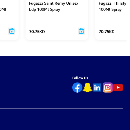
Fugazzi Saint Remy Unisex
Fugazzi Thirsty 
0Ml
Edp 100Ml Spray
100Ml Spray
70.75
KD
70.75
KD
Follow Us