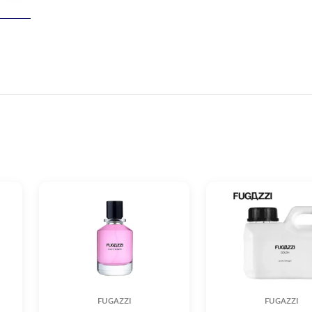
FUGAZZI
FUGAZZI