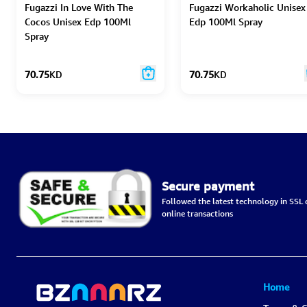
Fugazzi In Love With The
Fugazzi Workaholic Unisex
Cocos Unisex Edp 100Ml
Edp 100Ml Spray
Spray
70.75
KD
70.75
KD
Secure payment
Followed the latest technology in SSL c
online transactions
Home