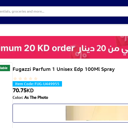
lable
Fugazzi Parfum 1 Unisex Edp 100Ml Spray
Item Code
:
FUG-U449955
70.75
KD
Color
:
As The Photo