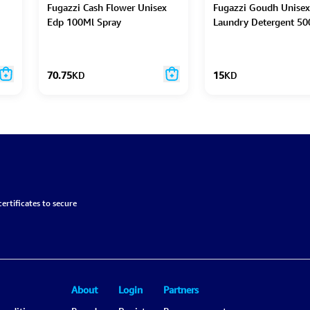
Fugazzi Cash Flower Unisex
Fugazzi Goudh Unisex
Edp 100Ml Spray
Laundry Detergent 50
70.75
KD
15
KD
ertificates to secure
About
Login
Partners