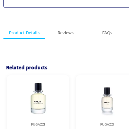
Product Details
Reviews
FAQs
Related products
FUGAZZI
FUGAZZI