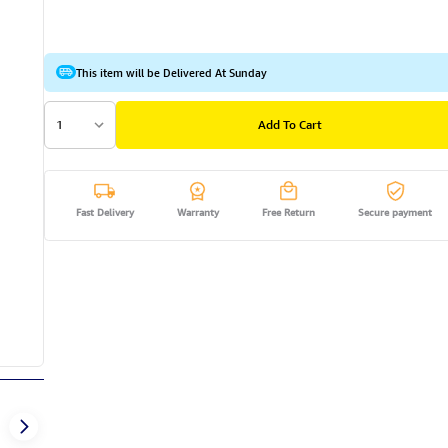
This item will be Delivered At Sunday
1
Add To Cart
Fast Delivery
Warranty
Free Return
Secure payment