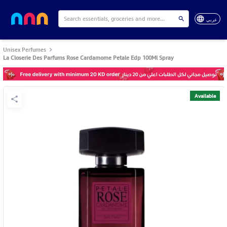
عربي
Unisex Perfumes
La Closerie Des Parfums Rose Cardamome Petale Edp 100Ml Spray
Available