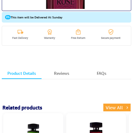
This item will be Delivered At Sunday
Fast Delivery
Warranty
Free Return
Secure payment
Product Details
Reviews
FAQs
Related products
View All