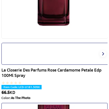
La Closerie Des Parfums Rose Cardamome Petale Edp
100Ml Spray
Item Code
:
LCD-U181.309X
66.5
KD
Color
:
As The Photo