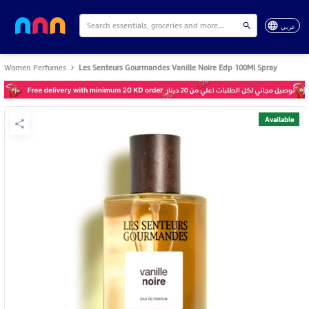
عربي
Women Perfumes
Les Senteurs Gourmandes Vanille Noire Edp 100Ml Spray
Available