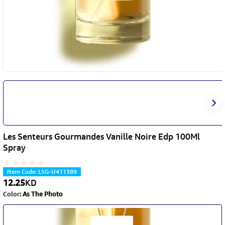
Les Senteurs Gourmandes Vanille Noire Edp 100Ml
Spray
Item Code
:
LSG-U411389
12.25
KD
Color
:
As The Photo