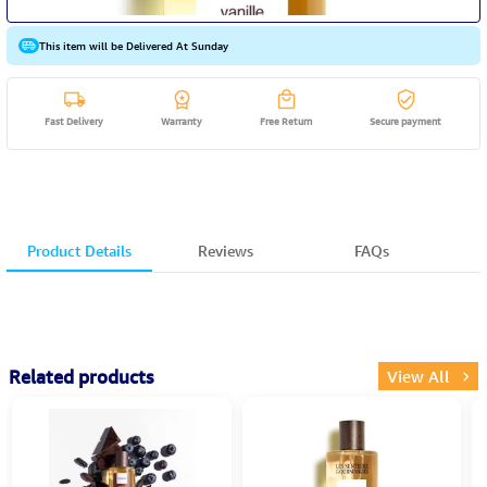
This item will be Delivered At Sunday
Fast Delivery
Warranty
Free Return
Secure payment
Product Details
Reviews
FAQs
Related products
View All