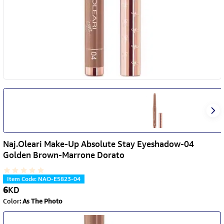
Naj.Oleari Make-Up Absolute Stay Eyeshadow-04
Golden Brown-Marrone Dorato
Item Code
:
NAO-E5823-04
6
KD
Color
:
As The Photo