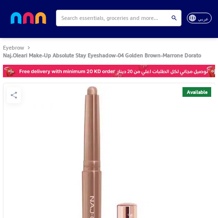
عربي
Eyebrow
Naj.Oleari Make-Up Absolute Stay Eyeshadow-04 Golden Brown-Marrone Dorato
Available