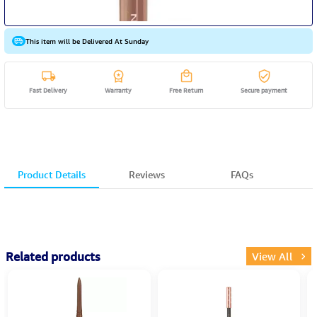
This item will be Delivered At Sunday
Fast Delivery
Warranty
Free Return
Secure payment
Product Details
Reviews
FAQs
Related products
View All