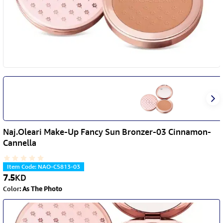
Naj.Oleari Make-Up Fancy Sun Bronzer-03 Cinnamon-
Cannella
Item Code
:
NAO-C5813-03
7.5
KD
Color
:
As The Photo