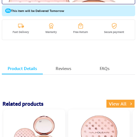
This item will be Delivered Tomorrow
Fast Delivery
Warranty
Free Return
Secure payment
Product Details
Reviews
FAQs
Related products
View All