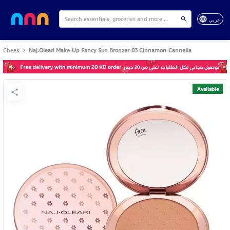
عربي
Cheek
Naj.Oleari Make-Up Fancy Sun Bronzer-03 Cinnamon-Cannella
Available