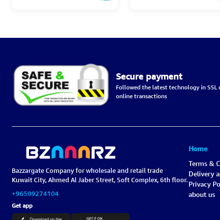
Secure payment
Followed the latest technology in SSL c
online transactions
Home
Terms & C
Bazzargate Company for wholesale and retail trade
Delivery 
Kuwait City, Ahmed Al Jaber Street, Soft Complex, 6th floor.
Privacy Po
+96599274104
about us
Get app