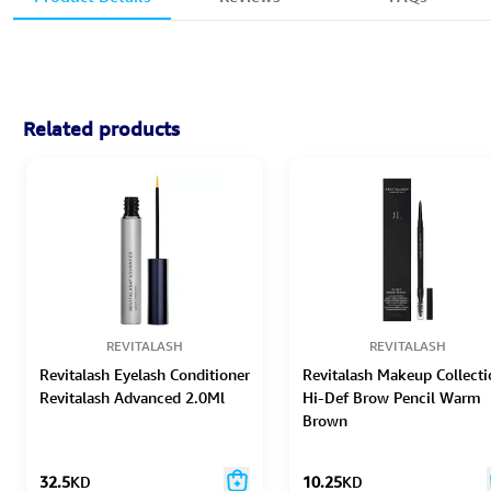
Related products
REVITALASH
REVITALASH
Revitalash Eyelash Conditioner
Revitalash Makeup Collecti
Revitalash Advanced 2.0Ml
Hi-Def Brow Pencil Warm
Brown
32.5
KD
10.25
KD