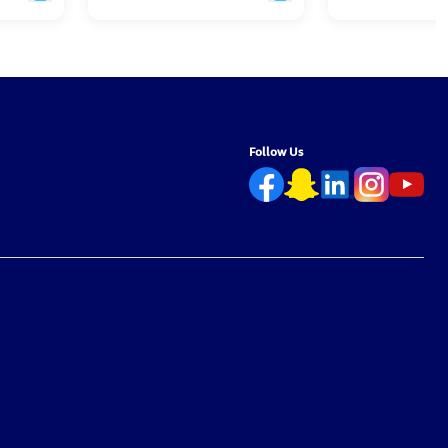
Follow Us