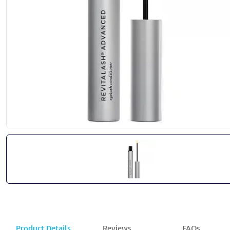
Product Details
Reviews
FAQs