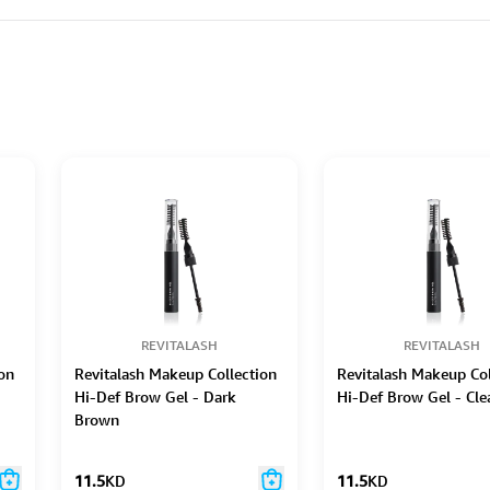
REVITALASH
REVITALASH
on
Revitalash Makeup Collection
Revitalash Makeup Col
Hi-Def Brow Gel - Dark
Hi-Def Brow Gel - Cle
Brown
11.5
KD
11.5
KD