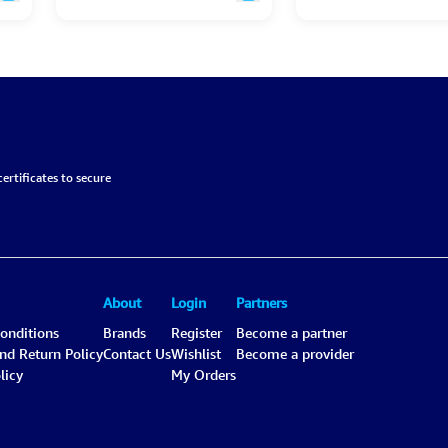
ertificates to secure
About
Login
Partners
onditions
Brands
Register
Become a partner
and Return Policy
Contact Us
Wishlist
Become a provider
licy
My Orders