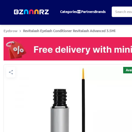
Categories
Partners
Brands
Eyebrow
Revitalash Eyelash Conditioner Revitalash Advanced 3.5Ml
Avai