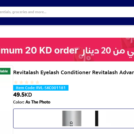
lable
Revitalash Eyelash Conditioner Revitalash Adva
Item Code
:
RVL-SKC001181
49.5
KD
Color
:
As The Photo