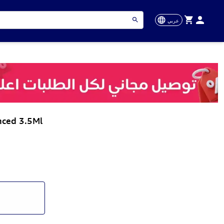
عربي
nced 3.5Ml