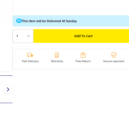
This item will be Delivered At Sunday
1
Add To Cart
Fast Delivery
Warranty
Free Return
Secure payment