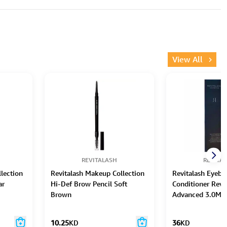
View All
REVITALASH
REVITA
lection
Revitalash Makeup Collection
Revitalash Eyeb
ar
Hi-Def Brow Pencil Soft
Conditioner Revi
Brown
Advanced 3.0Ml
10.25
KD
36
KD