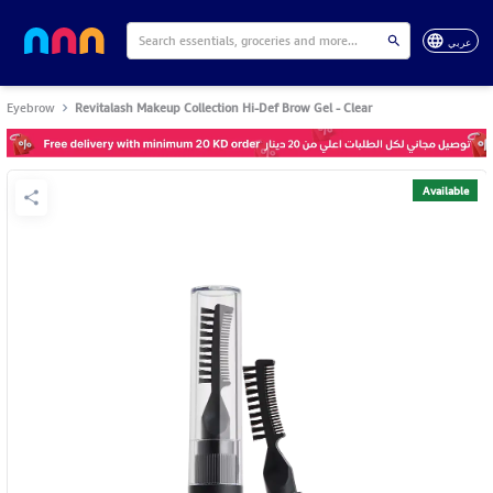
عربي
Eyebrow
Revitalash Makeup Collection Hi-Def Brow Gel - Clear
Available