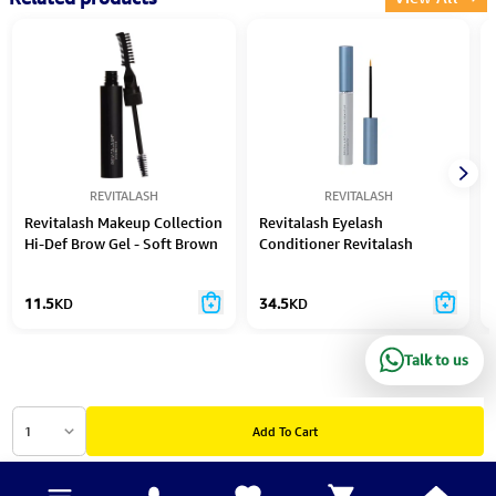
REVITALASH
REVITALASH
Revitalash Makeup Collection
Revitalash Eyelash
Hi-Def Brow Gel - Soft Brown
Conditioner Revitalash
Advanced Sensitive 2.0Ml
11.5
KD
34.5
KD
Talk to us
1
Add To Cart