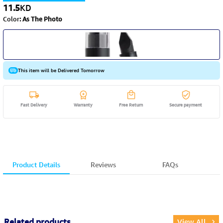
11.5
KD
Color
:
As The Photo
This item will be Delivered Tomorrow
Fast Delivery
Warranty
Free Return
Secure payment
Product Details
Reviews
FAQs
Related products
View All