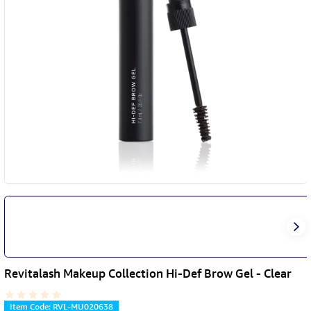
Revitalash Makeup Collection Hi-Def Brow Gel - Clear
Item Code
:
RVL-MU020638