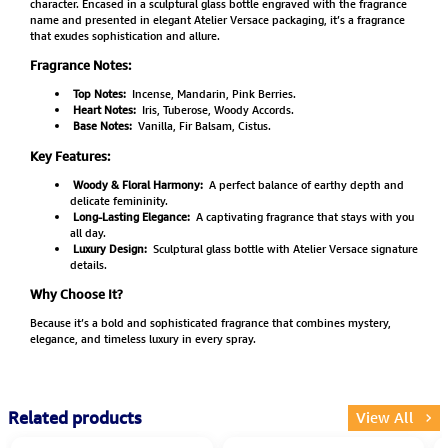
character. Encased in a sculptural glass bottle engraved with the fragrance
name and presented in elegant Atelier Versace packaging, it’s a fragrance
that exudes sophistication and allure.
Fragrance Notes:
Top Notes:
Incense, Mandarin, Pink Berries.
Heart Notes:
Iris, Tuberose, Woody Accords.
Base Notes:
Vanilla, Fir Balsam, Cistus.
Key Features:
Woody & Floral Harmony:
A perfect balance of earthy depth and
delicate femininity.
Long-Lasting Elegance:
A captivating fragrance that stays with you
all day.
Luxury Design:
Sculptural glass bottle with Atelier Versace signature
details.
Why Choose It?
Because it’s a bold and sophisticated fragrance that combines mystery,
elegance, and timeless luxury in every spray.
Related products
View All