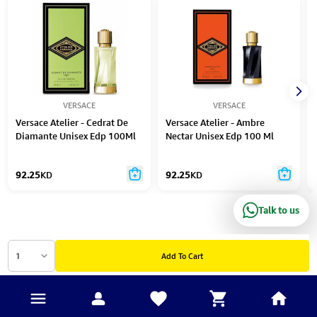
VERSACE
VERSACE
Versace Atelier - Cedrat De
Versace Atelier - Ambre
Diamante Unisex Edp 100Ml
Nectar Unisex Edp 100 Ml
N/Spray
Spray
92.25
KD
92.25
KD
Talk to us
1
Add To Cart