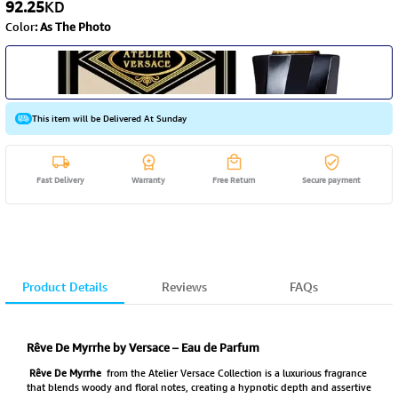
92.25
KD
Color
:
As The Photo
This item will be Delivered At Sunday
Fast Delivery
Warranty
Free Return
Secure payment
Product Details
Reviews
FAQs
Rêve De Myrrhe by Versace – Eau de Parfum
Rêve De Myrrhe
from the Atelier Versace Collection is a luxurious fragrance
that blends woody and floral notes, creating a hypnotic depth and assertive