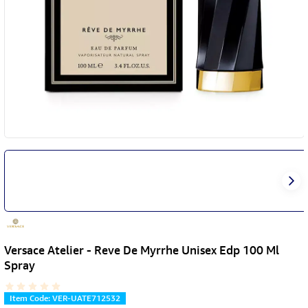
Versace Atelier - Reve De Myrrhe Unisex Edp 100 Ml
Spray
Item Code
:
VER-UATE712532