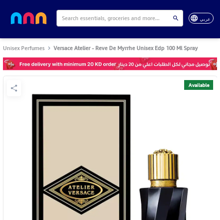
عربي
Unisex Perfumes
Versace Atelier - Reve De Myrrhe Unisex Edp 100 Ml Spray
Available