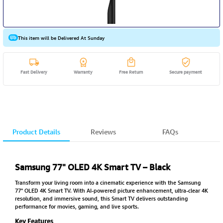
This item will be Delivered At Sunday
Fast Delivery
Warranty
Free Return
Secure payment
Product Details
Reviews
FAQs
Samsung 77" OLED 4K Smart TV – Black
Transform your living room into a cinematic experience with the Samsung
77" OLED 4K Smart TV. With AI-powered picture enhancement, ultra-clear 4K
resolution, and immersive sound, this Smart TV delivers outstanding
performance for movies, gaming, and live sports.
Key Features