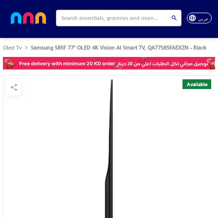
عربي
Oled Tv
Samsung S85F 77" OLED 4K Vision AI Smart TV, QA77S85FAEXZN - Black
Available