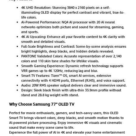
4K UHD Resolution: Stunning 3840 x 2160 pixels on a self-
illuminating OLED display for perfect contrast and vibrant, true-to-
life colors.
AI-Powered Performance: NQ4 AI processor with 20 AI neural
networks optimizes both picture and sound for streaming, gaming,
and sports.
4K AI Upscaling: Enhance all your favorite content to 4K clarity with
smooth and detailed visuals.
Full-Scale Brightness and Contrast: Scene-by-scene analysis ensures
bright highlights, deep blacks, and hidden details revealed.
PANTONE Validated Colors: Accurate representation of over 2,140
colors and 110 skin tone shades for lifelike visuals.
Smooth Gaming Experience: Dynamic refresh technology supports
VRR games up to 4K 120Hz, reducing lag and blur.
Smart TV Features: Tizen™ OS, smart AI services, extensive
connectivity with 4 HDMI ports, Ethernet (RJ45), and voice support.
Audio: 20W RMS speaker output delivers clear and immersive sound.
Design: Sleek black finish with ultra-thin 33.9mm profile without
stand and 28.8 kg weight with stand.
Why Choose Samsung 77" OLED TV
Perfect for movie enthusiasts, gamers, and tech-savvy users, this OLED
Smart TV brings vibrant colors, deep blacks, and smooth motion thanks to
AI-powered picture processing. Enjoy immersive 4K visuals and cinematic
sound that make every scene come to life.
Experience the full power of AI in 4K and elevate your home entertainment