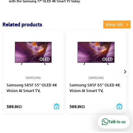
with the Samsung 77" OLED 4K Smart TV today.
Related products
View All
SAMSUNG
SAMSUNG
Samsung S85F 55" OLED 4K
Samsung S85F 65" OLED 4K
Vision AI Smart TV,
Vision AI Smart TV,
QA55S85FAEXZN - Black
QA65S85FAEXZN - Black
389.9
KD
569.9
KD
Talk to us