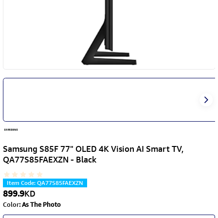
Samsung S85F 77" OLED 4K Vision AI Smart TV,
QA77S85FAEXZN - Black
Item Code
:
QA77S85FAEXZN
899.9
KD
Color
:
As The Photo