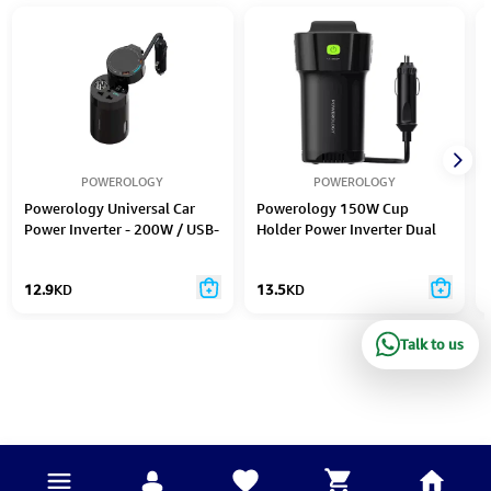
POWEROLOGY
POWEROLOGY
Powerology Universal Car
Powerology 150W Cup
Power Inverter - 200W / USB-
Holder Power Inverter Dual
C / USB-A / Black
USB-C & USB-A QC3.0 - Black
12.9
KD
13.5
KD
Talk to us