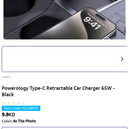
Powerology Type-C Retractable Car Charger 65W -
Black
Item Code
:
PCCSR019
9.9
KD
Color
:
As The Photo