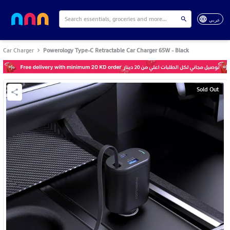
عربي
Car Charger
Powerology Type-C Retractable Car Charger 65W - Black
Sold Out