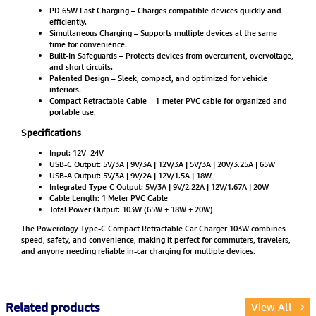
PD 65W Fast Charging – Charges compatible devices quickly and
efficiently.
Simultaneous Charging – Supports multiple devices at the same
time for convenience.
Built-In Safeguards – Protects devices from overcurrent, overvoltage,
and short circuits.
Patented Design – Sleek, compact, and optimized for vehicle
interiors.
Compact Retractable Cable – 1-meter PVC cable for organized and
portable use.
Specifications
Input: 12V–24V
USB-C Output: 5V/3A | 9V/3A | 12V/3A | 5V/3A | 20V/3.25A | 65W
USB-A Output: 5V/3A | 9V/2A | 12V/1.5A | 18W
Integrated Type-C Output: 5V/3A | 9V/2.22A | 12V/1.67A | 20W
Cable Length: 1 Meter PVC Cable
Total Power Output: 103W (65W + 18W + 20W)
The Powerology Type-C Compact Retractable Car Charger 103W combines
speed, safety, and convenience, making it perfect for commuters, travelers,
and anyone needing reliable in-car charging for multiple devices.
Related products
View All