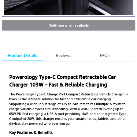
Notify me when available
Product Details
Reviews
FAQs
Powerology Type-C Compact Retractable Car
Charger 103W – Fast & Reliable Charging
The Powerology Type-C Charge Port Compact Retractable Vehicle Charger in
black is the ultimate solution for fast and efficient in-car charging.
Supporting a wide input range of 12V to 24V, it features multiple outputs to
charge various devices simultaneously. With a USB-C port delivering up to
65W PD fast charging, a USB-A port providing 18W, and an integrated Type-
C output of 20W, this charger ensures your smartphones, tablets, and other
devices stay powered wherever you go.
Key Features & Benefits