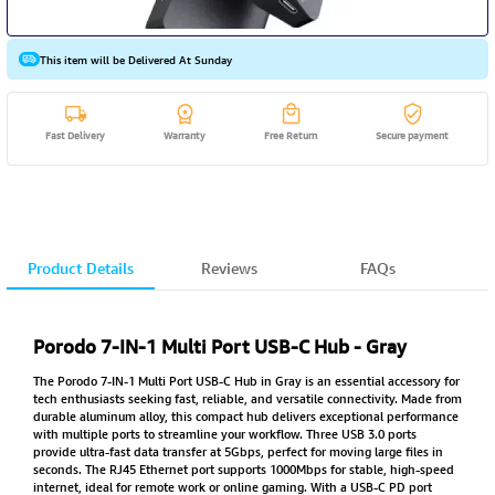
This item will be Delivered At Sunday
Fast Delivery
Warranty
Free Return
Secure payment
Product Details
Reviews
FAQs
Porodo 7-IN-1 Multi Port USB-C Hub - Gray
The Porodo 7-IN-1 Multi Port USB-C Hub in Gray is an essential accessory for
tech enthusiasts seeking fast, reliable, and versatile connectivity. Made from
durable aluminum alloy, this compact hub delivers exceptional performance
with multiple ports to streamline your workflow. Three USB 3.0 ports
provide ultra-fast data transfer at 5Gbps, perfect for moving large files in
seconds. The RJ45 Ethernet port supports 1000Mbps for stable, high-speed
internet, ideal for remote work or online gaming. With a USB-C PD port