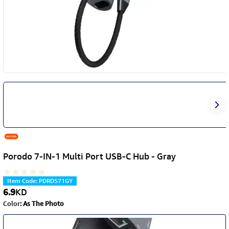
Porodo 7-IN-1 Multi Port USB-C Hub - Gray
Item Code
:
PDRDS71GY
6.9
KD
Color
:
As The Photo