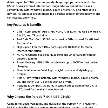
delivering up to 100W, you can quickly charge laptops, tablets, and other
USB-C devices without interruption. Plug-and-play operation ensures
compatibility with Windows, macOS, Linux, Chrome OS, and other USB-C
devices. Its compact design makes it a portable solution for productivity and
connectivity anywhere.
Key Features & Benefits
7-IN-1 Connectivity: USB-C PD, HDMI, RJ45 Ethernet, USB 3.0, USB-C
3.0, SD, and TF card slots.
Fast Data Transfer: USB 3.0 ports provide 5Gbps speed for efficient
file transfers.
High-Speed Ethernet: RJ45 port supports 1000Mbps for stable
internet connection.
4K HDMI Output: Supports 4K @ 30Hz and 2K @ 60Hz for smooth
video streaming.
Power Delivery: USB-C PD port delivers up to 100W for fast device
charging.
Durable Aluminum Build: Lightweight, sturdy, and stylish gray
design.
Plug & Play: Works instantly with Windows, macOS, Linux, Chrome
OS, and other USB-C devices without drivers.
Portable & Compact: Operates in temperatures from below 0°C to
45°C, ideal for travel and remote work.
Why Choose the Porodo 7-IN-1 USB-C Hub?
Combining speed, versatility, and durability, the Porodo 7-IN-1 Multi Port
USB-C Hub is the ultimate solution for professionals, gamers, and tech-