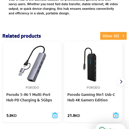
savvy users. Whether you need fast data transfer, stable internet, 4K video
output, or quick device charging, this hub ensures seamless connectivity
and efficiency in a sleek, portable design.
Related products
View All
PORODO
PORODO
Porodo 5-IN-1 Multi-Port
Porodo Gaming 9In1 Usb-C
Hub PD Charging & 5Gbps
Hub 4K Gamers Edition
Transfer Rate - Gray
5.9
KD
21.9
KD