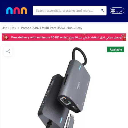
عربي
Usb Hubs
Porodo 7-IN-1 Multi Port USB-C Hub - Gray
Available