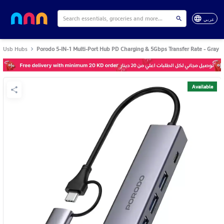
عربي
Usb Hubs
Porodo 5-IN-1 Multi-Port Hub PD Charging & 5Gbps Transfer Rate - Gray
Available