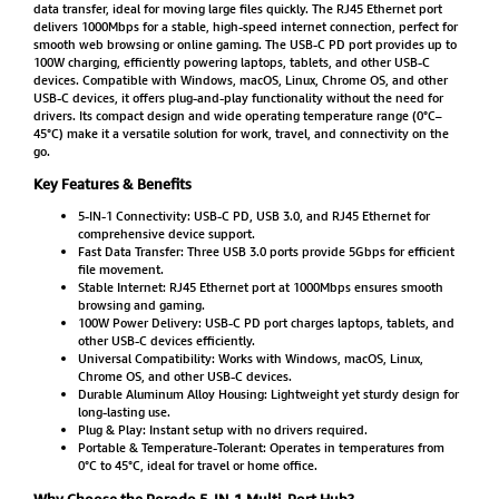
data transfer, ideal for moving large files quickly. The RJ45 Ethernet port
delivers 1000Mbps for a stable, high-speed internet connection, perfect for
smooth web browsing or online gaming. The USB-C PD port provides up to
100W charging, efficiently powering laptops, tablets, and other USB-C
devices. Compatible with Windows, macOS, Linux, Chrome OS, and other
USB-C devices, it offers plug-and-play functionality without the need for
drivers. Its compact design and wide operating temperature range (0°C–
45°C) make it a versatile solution for work, travel, and connectivity on the
go.
Key Features & Benefits
5-IN-1 Connectivity: USB-C PD, USB 3.0, and RJ45 Ethernet for
comprehensive device support.
Fast Data Transfer: Three USB 3.0 ports provide 5Gbps for efficient
file movement.
Stable Internet: RJ45 Ethernet port at 1000Mbps ensures smooth
browsing and gaming.
100W Power Delivery: USB-C PD port charges laptops, tablets, and
other USB-C devices efficiently.
Universal Compatibility: Works with Windows, macOS, Linux,
Chrome OS, and other USB-C devices.
Durable Aluminum Alloy Housing: Lightweight yet sturdy design for
long-lasting use.
Plug & Play: Instant setup with no drivers required.
Portable & Temperature-Tolerant: Operates in temperatures from
0°C to 45°C, ideal for travel or home office.
Why Choose the Porodo 5-IN-1 Multi-Port Hub?