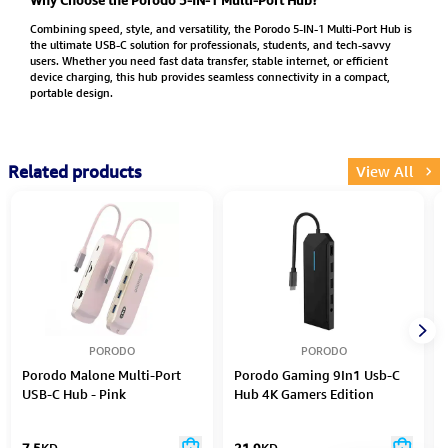
Combining speed, style, and versatility, the Porodo 5-IN-1 Multi-Port Hub is
the ultimate USB-C solution for professionals, students, and tech-savvy
users. Whether you need fast data transfer, stable internet, or efficient
device charging, this hub provides seamless connectivity in a compact,
portable design.
Related products
View All
PORODO
PORODO
Porodo Malone Multi-Port
Porodo Gaming 9In1 Usb-C
USB-C Hub - Pink
Hub 4K Gamers Edition