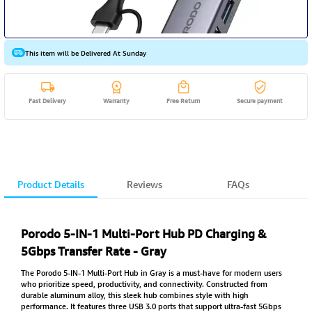
This item will be Delivered At Sunday
Fast Delivery
Warranty
Free Return
Secure payment
Product Details
Reviews
FAQs
Porodo 5-IN-1 Multi-Port Hub PD Charging &
5Gbps Transfer Rate - Gray
The Porodo 5-IN-1 Multi-Port Hub in Gray is a must-have for modern users
who prioritize speed, productivity, and connectivity. Constructed from
durable aluminum alloy, this sleek hub combines style with high
performance. It features three USB 3.0 ports that support ultra-fast 5Gbps