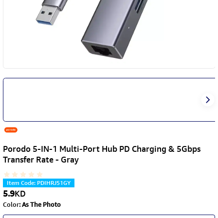
Porodo 5-IN-1 Multi-Port Hub PD Charging & 5Gbps
Transfer Rate - Gray
Item Code
:
PDIHRJ51GY
5.9
KD
Color
:
As The Photo