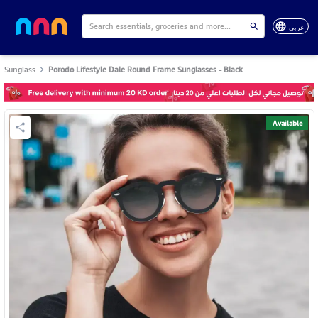
عربي
Sunglass
Porodo Lifestyle Dale Round Frame Sunglasses - Black
Available