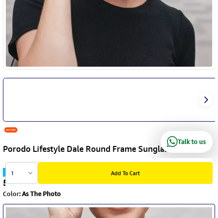
Talk to us
Porodo Lifestyle Dale Round Frame Sunglasses - Black
Item Code
:
PDLFST5201BK
1
Add To Cart
5.9
KD
Color
:
As The Photo