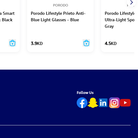
PORODO
PORO
ra Smart
Porodo Lifestyle Prieto Anti-
Porodo Lifestyle
& Black
Blue Light Glasses - Blue
Ultra-Light Spor
Gray
3.9
KD
4.5
KD
Follow Us