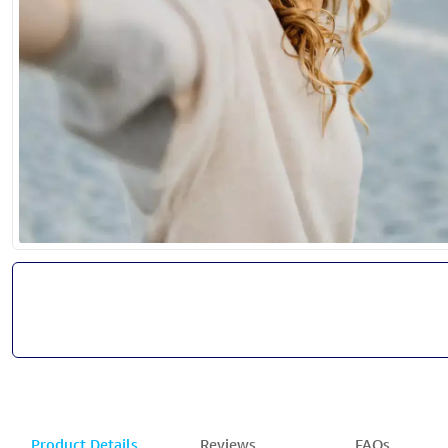
Product Details
Reviews
FAQs