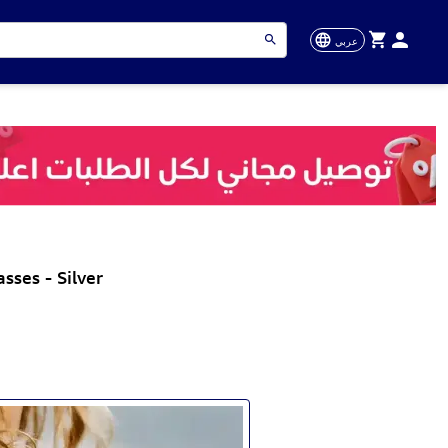
عربي
ses - Silver