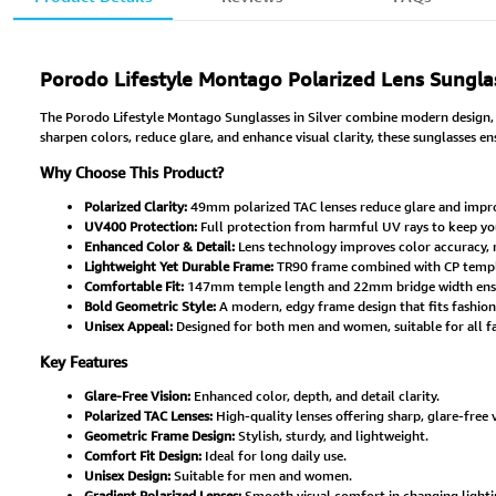
Porodo Lifestyle Montago Polarized Lens Sunglas
The Porodo Lifestyle Montago Sunglasses in Silver combine modern design, p
sharpen colors, reduce glare, and enhance visual clarity, these sunglasses e
Why Choose This Product?
Polarized Clarity:
49mm polarized TAC lenses reduce glare and improv
UV400 Protection:
Full protection from harmful UV rays to keep yo
Enhanced Color & Detail:
Lens technology improves color accuracy, 
Lightweight Yet Durable Frame:
TR90 frame combined with CP temple
Comfortable Fit:
147mm temple length and 22mm bridge width ensure
Bold Geometric Style:
A modern, edgy frame design that fits fashion
Unisex Appeal:
Designed for both men and women, suitable for all fac
Key Features
Glare-Free Vision:
Enhanced color, depth, and detail clarity.
Polarized TAC Lenses:
High-quality lenses offering sharp, glare-free v
Geometric Frame Design:
Stylish, sturdy, and lightweight.
Comfort Fit Design:
Ideal for long daily use.
Unisex Design:
Suitable for men and women.
Gradient Polarized Lenses:
Smooth visual comfort in changing lighti