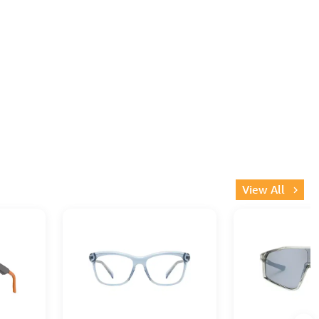
View All