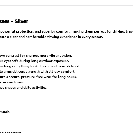
ses - Silver
owerful protection, and superior comfort, making them perfect for driving, trave
nsure a clear and comfortable viewing experience in every season.
e contrast for sharper, more vibrant vision.
ur eyes safe during long outdoor exposure.
making everything look clearer and more defined.
 arms delivers strength with all-day comfort.
 a secure, pressure-free wear for long hours.
-forward users.
e shapes and daily activities.
isuals.
ng conditions.