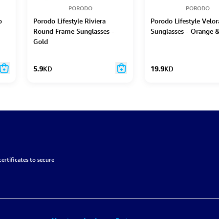
PORODO
PORODO
o
Porodo Lifestyle Riviera
Porodo Lifestyle Velo
Round Frame Sunglasses -
Sunglasses - Orange 
Gold
5.9
KD
19.9
KD
ertificates to secure