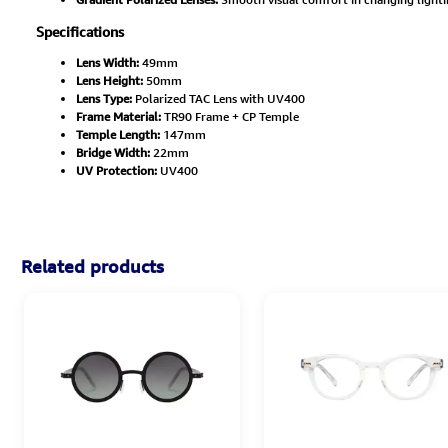
Specifications
Lens Width:
49mm
Lens Height:
50mm
Lens Type:
Polarized TAC Lens with UV400
Frame Material:
TR90 Frame + CP Temple
Temple Length:
147mm
Bridge Width:
22mm
UV Protection:
UV400
Related products