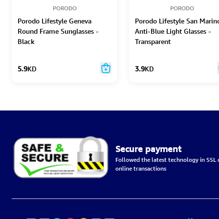
PORODO
PORODO
Porodo Lifestyle Geneva
Porodo Lifestyle San Marin
Round Frame Sunglasses -
Anti-Blue Light Glasses -
Black
Transparent
5.9
KD
3.9
KD
Secure payment
Followed the latest technology in SSL c
online transactions