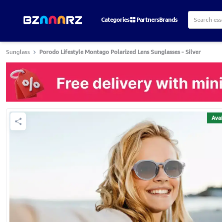
Categories
Partners
Brands
Sunglass
Porodo Lifestyle Montago Polarized Lens Sunglasses - Silver
Avai