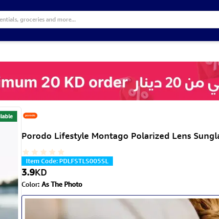
lable
Porodo Lifestyle Montago Polarized Lens Sunglas
Item Code
:
PDLFSTLS005SL
3.9
KD
Color
:
As The Photo