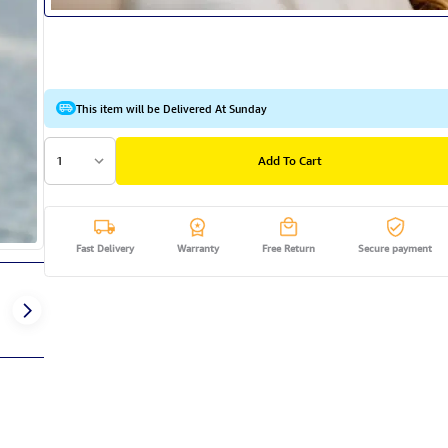
This item will be Delivered At Sunday
1
Add To Cart
Fast Delivery
Warranty
Free Return
Secure payment