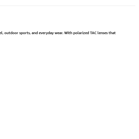
l, outdoor sports, and everyday wear. With polarized TAC lenses that