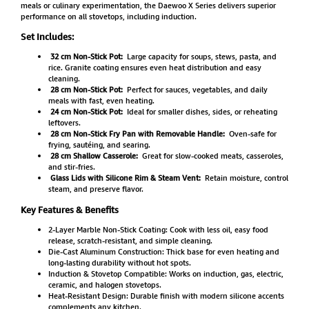
meals or culinary experimentation, the Daewoo X Series delivers superior
performance on all stovetops, including induction.
Set Includes:
32 cm Non-Stick Pot:
Large capacity for soups, stews, pasta, and
rice. Granite coating ensures even heat distribution and easy
cleaning.
28 cm Non-Stick Pot:
Perfect for sauces, vegetables, and daily
meals with fast, even heating.
24 cm Non-Stick Pot:
Ideal for smaller dishes, sides, or reheating
leftovers.
28 cm Non-Stick Fry Pan with Removable Handle:
Oven-safe for
frying, sautéing, and searing.
28 cm Shallow Casserole:
Great for slow-cooked meats, casseroles,
and stir-fries.
Glass Lids with Silicone Rim & Steam Vent:
Retain moisture, control
steam, and preserve flavor.
Key Features & Benefits
2-Layer Marble Non-Stick Coating: Cook with less oil, easy food
release, scratch-resistant, and simple cleaning.
Die-Cast Aluminum Construction: Thick base for even heating and
long-lasting durability without hot spots.
Induction & Stovetop Compatible: Works on induction, gas, electric,
ceramic, and halogen stovetops.
Heat-Resistant Design: Durable finish with modern silicone accents
complements any kitchen.