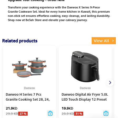
Transform your cooking experience with the Daewoo X Series 9-Piece
Granite Cookware Set. Ideal for every home kitchen in Kuwait, this premium
non-stick set ensures effortless cooking, easy cleanup, and lasting durability.
Shop now at Be3ah Store and elevate your culinary journey.
Related products
View All
Daewoo
Daewoo
Daewoo H Series 7 Pcs
Daewoo Digital Air Fryer 5.0L
Granite Cooking Set 28, 24,
LED Touch Display 12 Preset
20 cm Pot, 26 cm Pan
Modes 1500W – Black
21.9
KD
19.9
KD
29.9
KD
28.9
KD
27
%
31
%