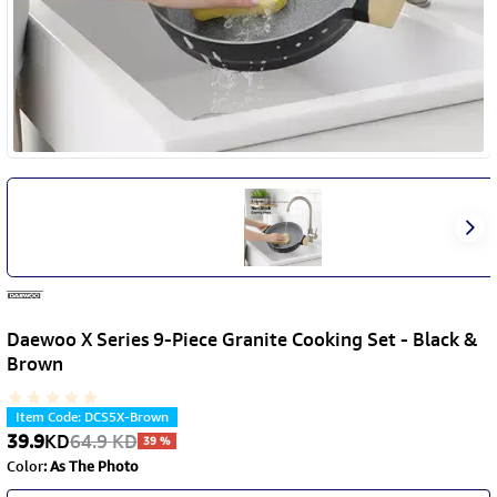
Daewoo X Series 9-Piece Granite Cooking Set - Black &
Brown
Item Code
:
DCS5X-Brown
39.9
KD
64.9
KD
39
%
Color
:
As The Photo