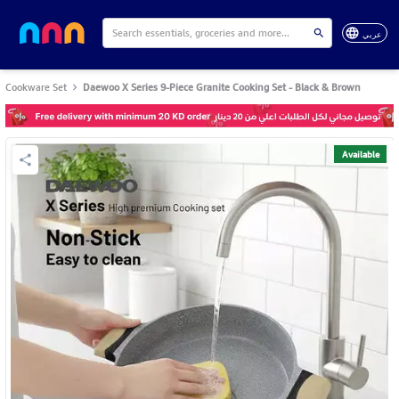
عربي
Cookware Set
Daewoo X Series 9-Piece Granite Cooking Set - Black & Brown
Available