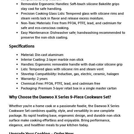
Removable Ergonomic Handles: Soft-touch silicone Bakelite grips
stay cool for safe handling.
Precision Cooking Glass Lids: Tempered glass with silicone rims and
steam vents lock in flavor and release excess moisture.
Non-Toxic Materials: Free from PFOA, PTFE, lead, and cadmium for
safe and eco-conscious cooking.
Easy Maintenance: Dishwasher safe; handwashing recommended to
preserve the non-stick coating.
Specifications
Material: Die-cast aluminum
Interior Coating: 2-layer marble non-stick
Handles: Ergonomic removable handle with dual-color silicone grip
Lids: Tempered glass with silicone rim and steam vent
Stovetop Compatibility: Induction, gas, electric, ceramic, halogen
Warranty: 2 years
Chemical-Free: PFOA, PTFE, lead, and cadmium free
Packaging: Premium 3-layer retail box in a single master carton
Why Choose the Daewoo X Series 9-Piece Cookware Set?
Whether you're a home cook or a passionate foodie, the Daewoo X Series
Cookware Set combines quality, style, and versatility in one complete
package. Its rapid heating base, ergonomic design, and durable non-stick
surface make cooking effortless and enjoyable. Bring performance,
elegance, and healthier meals to your kitchen today.
Upgrade Your Cooking – Order Now