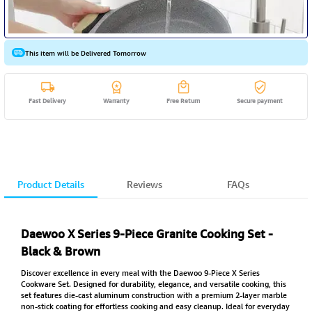
This item will be Delivered Tomorrow
Fast Delivery
Warranty
Free Return
Secure payment
Product Details
Reviews
FAQs
Daewoo X Series 9-Piece Granite Cooking Set -
Black & Brown
Discover excellence in every meal with the Daewoo 9-Piece X Series
Cookware Set. Designed for durability, elegance, and versatile cooking, this
set features die-cast aluminum construction with a premium 2-layer marble
non-stick coating for effortless cooking and easy cleanup. Ideal for everyday