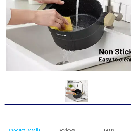
Product Details
Reviews
FAQs