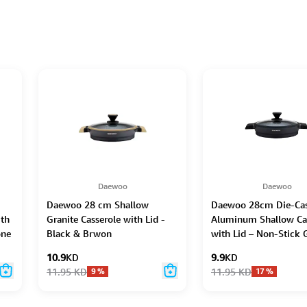
Daewoo
Daewoo
Daewoo 28 cm Shallow
Daewoo 28cm Die-Ca
ith
Granite Casserole with Lid -
Aluminum Shallow Ca
one
Black & Brwon
with Lid – Non-Stick 
e,
Coating, Full Inductio
10.9
KD
9.9
KD
Dual-Color Silicone G
11.95
KD
11.95
KD
9
%
17
%
Handle with Soft-Tou
Bakelite Core, Silicon
Utensils & Pot Protect