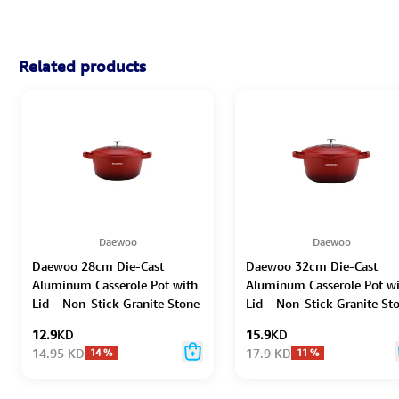
Related products
Daewoo
Daewoo
Daewoo 28cm Die-Cast
Daewoo 32cm Die-Cast
Aluminum Casserole Pot with
Aluminum Casserole Pot w
Lid – Non-Stick Granite Stone
Lid – Non-Stick Granite St
Coating, Full Induction Base,
Coating, Full Induction Bas
12.9
KD
15.9
KD
Oven-Safe, Chemical-Free,
Oven-Safe, Chemical-Free,
14.95
KD
17.9
KD
14
%
11
%
Red – 6.6L
Red – 9.5L