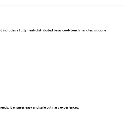
 includes a fully heat-distributed base, cool-touch handles, silicone
eds, it ensures easy and safe culinary experiences.