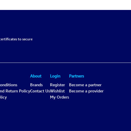
Black-Gray, Chemical-
6.6L
ertificates to secure
About
Login
Partners
onditions
Brands
Register
Become a partner
and Return Policy
Contact Us
Wishlist
Become a provider
licy
My Orders