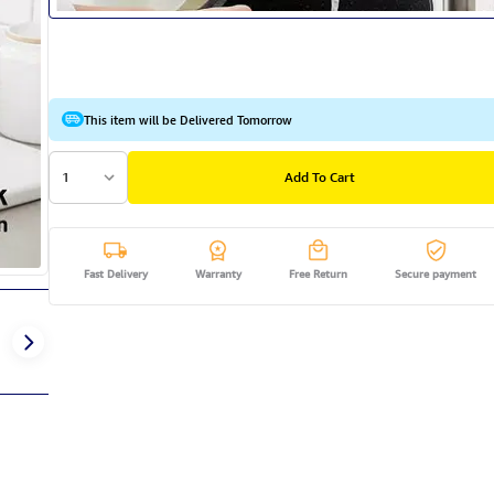
This item will be Delivered Tomorrow
1
Add To Cart
Fast Delivery
Warranty
Free Return
Secure payment