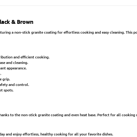
Black & Brown
ring a non-stick granite coating for effortless cooking and easy cleaning. This pot
ibution and efficient cooking.
ease and cleaning.
egant appearance.
.
 grip.
afety and control.
t spots.
ks to the non-stick granite coating and even heat base. Perfect for all cooking ne
 and enjoy effortless, healthy cooking for all your favorite dishes.