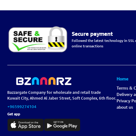
Secure payment
Followed the latest technology in SSL c
online transactions
Home
Terms & C
Bazzargate Company for wholesale and retail trade
Delivery 
Kuwait City, Ahmed Al Jaber Street, Soft Complex, 6th floor.
Privacy Po
+96599274104
about us
Get app