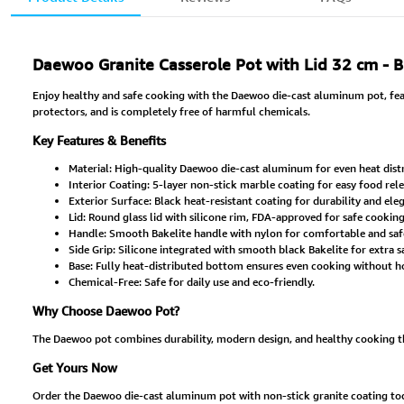
Daewoo Granite Casserole Pot with Lid 32 cm - 
Enjoy healthy and safe cooking with the Daewoo die-cast aluminum pot, featu
protectors, and is completely free of harmful chemicals.
Key Features & Benefits
Material: High-quality Daewoo die-cast aluminum for even heat distr
Interior Coating: 5-layer non-stick marble coating for easy food rel
Exterior Surface: Black heat-resistant coating for durability and el
Lid: Round glass lid with silicone rim, FDA-approved for safe cooking
Handle: Smooth Bakelite handle with nylon for comfortable and safe
Side Grip: Silicone integrated with smooth black Bakelite for extra s
Base: Fully heat-distributed bottom ensures even cooking without ho
Chemical-Free: Safe for daily use and eco-friendly.
Why Choose Daewoo Pot?
The Daewoo pot combines durability, modern design, and healthy cooking than
Get Yours Now
Order the Daewoo die-cast aluminum pot with non-stick granite coating today