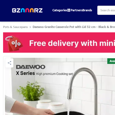
Categories
Partners
Brands
Pots & Saucepans
Daewoo Granite Casserole Pot with Lid 32 cm - Black & Br
Avai