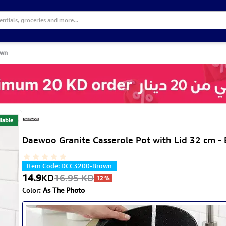
own
lable
Daewoo Granite Casserole Pot with Lid 32 cm -
Item Code
:
DCC3200-Brown
14.9
KD
16.95
KD
12
%
Color
:
As The Photo