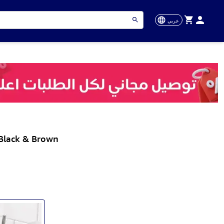
عربي
 Black & Brown