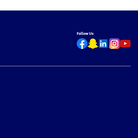
Free –
Chemical-Free – 6.7L
Chemical-Free – 
Follow Us