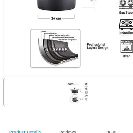
Product Details
Reviews
FAQs