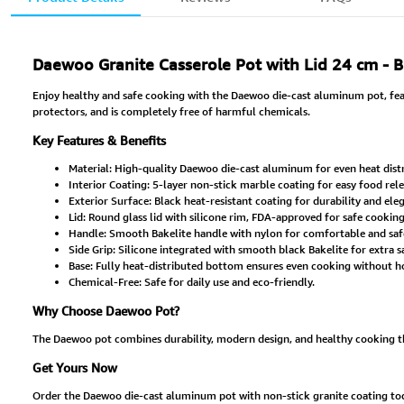
Daewoo Granite Casserole Pot with Lid 24 cm - 
Enjoy healthy and safe cooking with the Daewoo die-cast aluminum pot, featu
protectors, and is completely free of harmful chemicals.
Key Features & Benefits
Material: High-quality Daewoo die-cast aluminum for even heat distr
Interior Coating: 5-layer non-stick marble coating for easy food rel
Exterior Surface: Black heat-resistant coating for durability and el
Lid: Round glass lid with silicone rim, FDA-approved for safe cooking
Handle: Smooth Bakelite handle with nylon for comfortable and safe
Side Grip: Silicone integrated with smooth black Bakelite for extra s
Base: Fully heat-distributed bottom ensures even cooking without ho
Chemical-Free: Safe for daily use and eco-friendly.
Why Choose Daewoo Pot?
The Daewoo pot combines durability, modern design, and healthy cooking than
Get Yours Now
Order the Daewoo die-cast aluminum pot with non-stick granite coating today