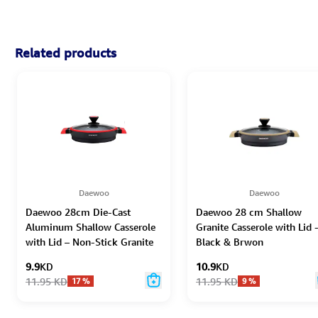
Related products
Daewoo
Daewoo
Daewoo 28cm Die-Cast
Daewoo 28 cm Shallow
Aluminum Shallow Casserole
Granite Casserole with Lid 
with Lid – Non-Stick Granite
Black & Brwon
Coating, Full Induction Base,
9.9
KD
10.9
KD
Dual-Color Silicone Grip
11.95
KD
11.95
KD
17
%
9
%
Handle with Soft-Touch
Bakelite Core, Silicone
Utensils & Pot Protectors,