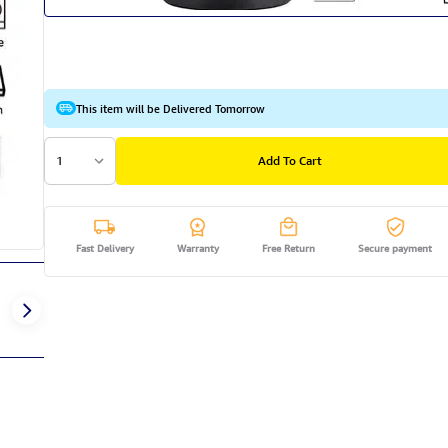
This item will be Delivered Tomorrow
1
Add To Cart
Fast Delivery
Warranty
Free Return
Secure payment