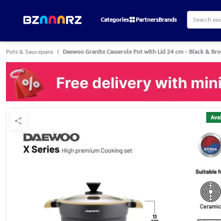
Categories
Partners
Brands
Pots & Saucepans
Daewoo Granite Casserole Pot with Lid 24 cm - Black & Br
Avai