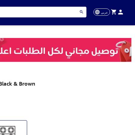
عربي
 Black & Brown