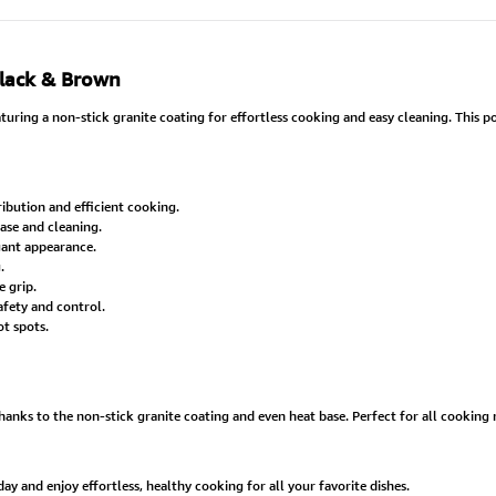
Black & Brown
ring a non-stick granite coating for effortless cooking and easy cleaning. This pot
ibution and efficient cooking.
ease and cleaning.
egant appearance.
.
 grip.
afety and control.
t spots.
ks to the non-stick granite coating and even heat base. Perfect for all cooking ne
 and enjoy effortless, healthy cooking for all your favorite dishes.