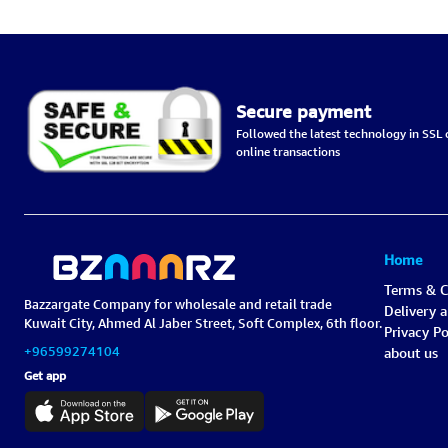
Red-Black, Chemical-Free –
6.6L
Secure payment
Followed the latest technology in SSL c
online transactions
Home
Terms & C
Bazzargate Company for wholesale and retail trade
Delivery 
Kuwait City, Ahmed Al Jaber Street, Soft Complex, 6th floor.
Privacy Po
+96599274104
about us
Get app