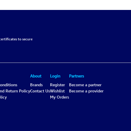
Black-Gray, Chemical-
6.6L
ertificates to secure
About
Login
Partners
onditions
Brands
Register
Become a partner
and Return Policy
Contact Us
Wishlist
Become a provider
licy
My Orders