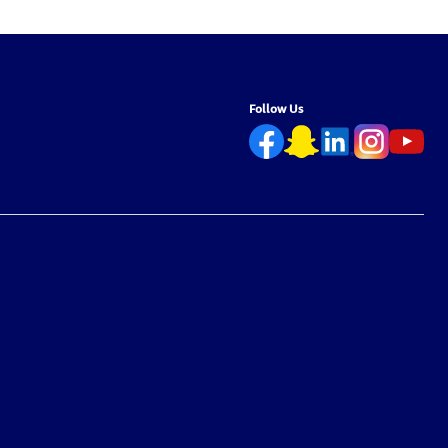
Free –
Chemical-Free – 9.5L
Chemical-Free – 
Follow Us