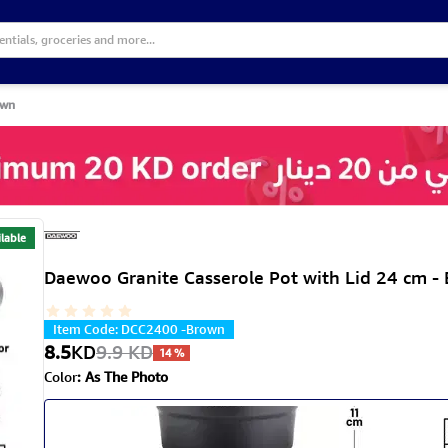
own
lable
Daewoo Granite Casserole Pot with Lid 24 cm -
Item Code
:
DCC2400 -Brown
8.5
KD
9.9
KD
14
%
Color
:
As The Photo