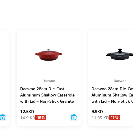
Daewoo
Daewoo
Daewoo 28cm Die-Cast
Daewoo 28cm Die-Ca
-
Aluminum Shallow Casserole
Aluminum Shallow Ca
with Lid – Non-Stick Granite
with Lid – Non-Stick 
Stone Coating, Full Induction
Coating, Full Inductio
12.5
KD
9.9
KD
Base, Oven-Safe, Chemical-
Dual-Color Silicone G
14.9
KD
11.95
KD
16
%
17
%
Free, Red – 6.6L
Handle with Soft-Tou
Bakelite Core, Silicon
Utensils & Pot Protect