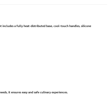
 includes a fully heat-distributed base, cool-touch handles, silicone
eds, it ensures easy and safe culinary experiences.