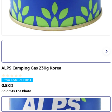
ALPS Camping Gas 230g Korea
Item Code
:
7121031
0.8
KD
Color
:
As The Photo