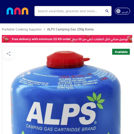
عربي
Portable Cooking Supplies
ALPS Camping Gas 230g Korea
Available