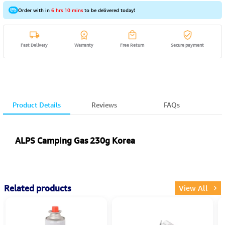
Order with in
6 hrs 10 mins
to be delivered today!
Fast Delivery
Warranty
Free Return
Secure payment
Product Details
Reviews
FAQs
ALPS Camping Gas 230g Korea
Related products
View All