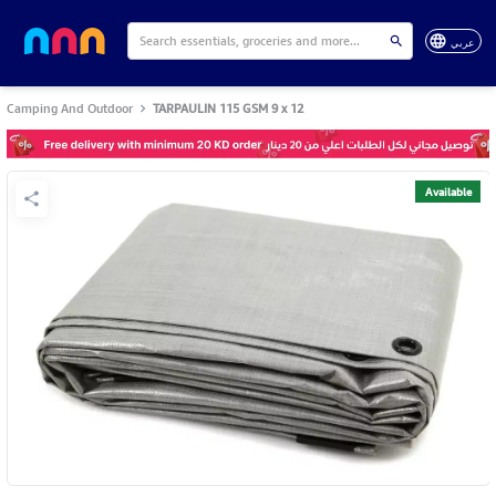
عربي
Camping And Outdoor
TARPAULIN 115 GSM 9 x 12
Available