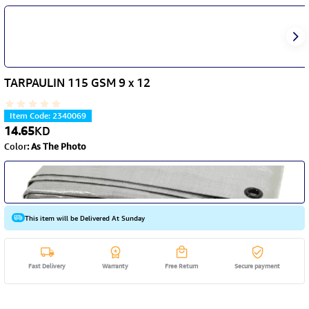
TARPAULIN 115 GSM 9 x 12
Item Code
:
2340069
14.65
KD
Color
:
As The Photo
This item will be Delivered At Sunday
Fast Delivery
Warranty
Free Return
Secure payment