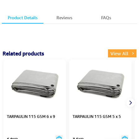
Product Details
Reviews
FAQs
Related products
View All
TARPAULIN 115 GSM 6 x 9
TARPAULIN 115 GSM 5 x 5