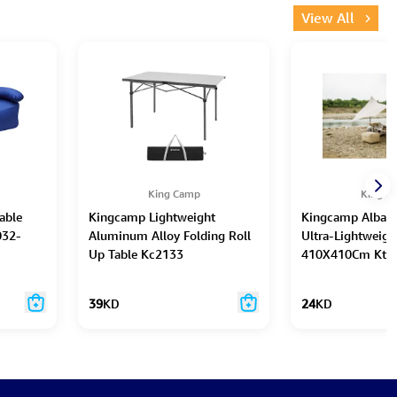
View All
King Camp
King C
able
Kingcamp Lightweight
Kingcamp Albano
032-
Aluminum Alloy Folding Roll
Ultra-Lightweigh
Up Table Kc2133
410X410Cm Kt2
39
KD
24
KD