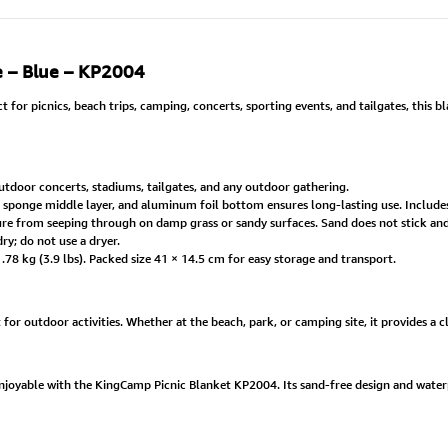
e – Blue – KP2004
or picnics, beach trips, camping, concerts, sporting events, and tailgates, this b
utdoor concerts, stadiums, tailgates, and any outdoor gathering.
, sponge middle layer, and aluminum foil bottom ensures long-lasting use. Include
 from seeping through on damp grass or sandy surfaces. Sand does not stick and c
y; do not use a dryer.
8 kg (3.9 lbs). Packed size 41 × 14.5 cm for easy storage and transport.
t for outdoor activities. Whether at the beach, park, or camping site, it provides a 
njoyable with the KingCamp Picnic Blanket KP2004. Its sand-free design and wat