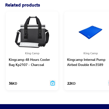
Related products
King Camp
King Camp
Kingcamp 48 Hours Cooler
Kingcamp Internal Pump
Bag Kp2107 - Charcoal
Airbed Double Km3589
36
KD
22
KD