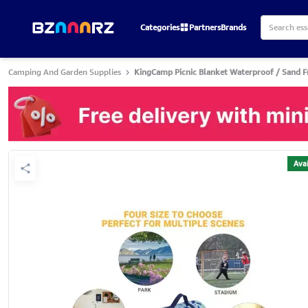
Categories
Partners
Brands
Camping And Garden Supplies
KingCamp Picnic Blanket Waterproof / Sand F
Avai