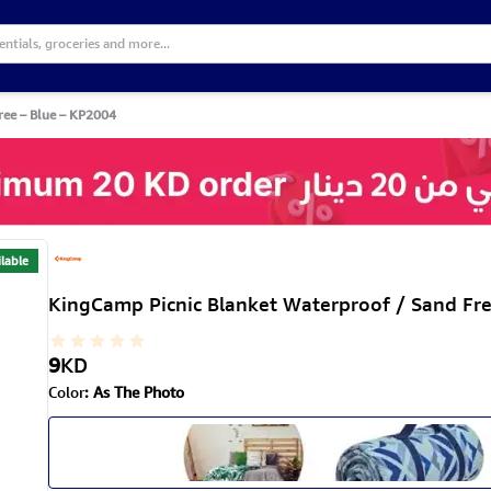
ree – Blue – KP2004
lable
KingCamp Picnic Blanket Waterproof / Sand Fr
9
KD
Color
:
As The Photo