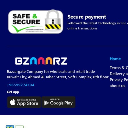
Secure payment
Followed the latest technology in SSL c
online transactions
Home
Terms & C
Bazzargate Company for wholesale and retail trade
Delivery 
Kuwait City, Ahmed Al Jaber Street, Soft Complex, 6th floor.
Privacy Po
+96599274104
about us
Get app