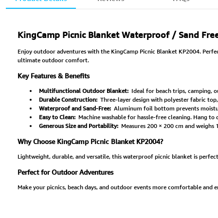
KingCamp Picnic Blanket Waterproof / Sand Fre
Enjoy outdoor adventures with the KingCamp Picnic Blanket KP2004. Perfect f
ultimate outdoor comfort.
Key Features & Benefits
Multifunctional Outdoor Blanket:
Ideal for beach trips, camping, o
Durable Construction:
Three-layer design with polyester fabric top
Waterproof and Sand-Free:
Aluminum foil bottom prevents moisture
Easy to Clean:
Machine washable for hassle-free cleaning. Hang to dr
Generous Size and Portability:
Measures 200 × 200 cm and weighs 1.7
Why Choose KingCamp Picnic Blanket KP2004?
Lightweight, durable, and versatile, this waterproof picnic blanket is perfec
Perfect for Outdoor Adventures
Make your picnics, beach days, and outdoor events more comfortable and e