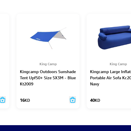
King Camp
King Camp
Kingcamp Outdoors Sunshade
Kingcamp Large Inflat
Tent Upf50+ Size 5X3M - Blue
Portable Air Sofa Kc2
Kt2009
Navy
16
KD
40
KD