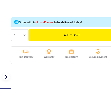
Order with in
8 hrs 46 mins
to be delivered today!
1
Add To Cart
Fast Delivery
Warranty
Free Return
Secure payment