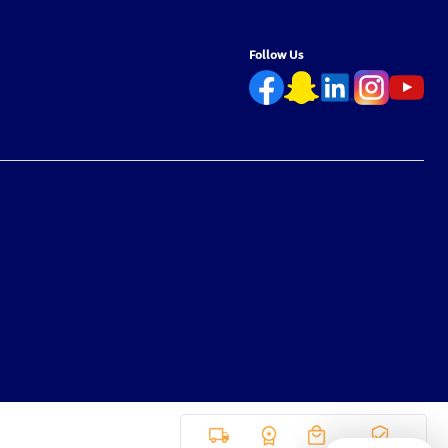
Follow Us