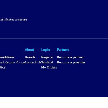
ertificates to secure
About
Login
Partners
onditions
Brands
Register
Become a partner
and Return Policy
Contact Us
Wishlist
Become a provider
licy
My Orders