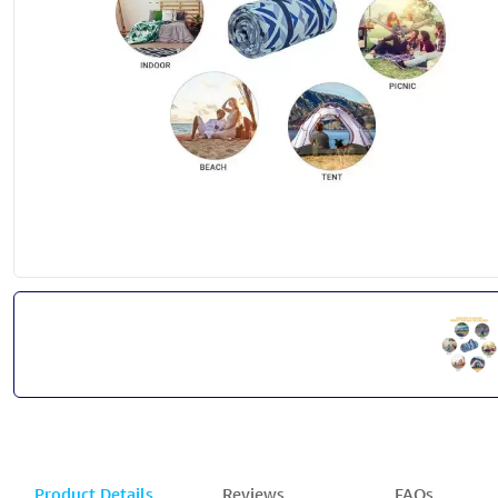
Product Details
Reviews
FAQs