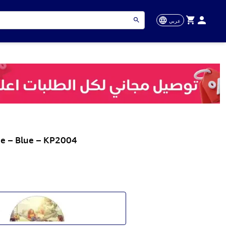
عربي
ee – Blue – KP2004