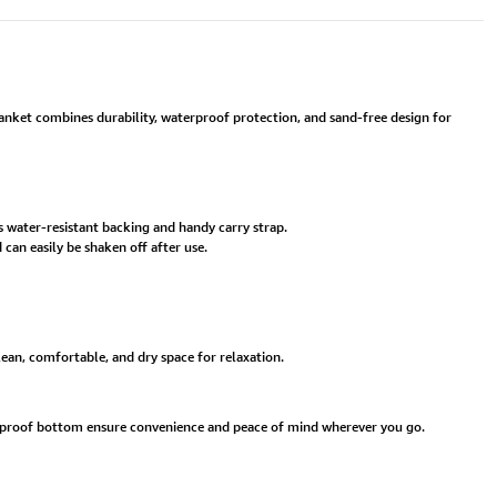
lanket combines durability, waterproof protection, and sand-free design for
s water-resistant backing and handy carry strap.
an easily be shaken off after use.
clean, comfortable, and dry space for relaxation.
erproof bottom ensure convenience and peace of mind wherever you go.