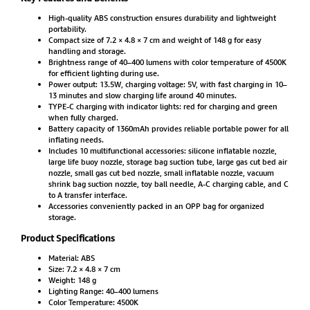
High-quality ABS construction ensures durability and lightweight
portability.
Compact size of 7.2 × 4.8 × 7 cm and weight of 148 g for easy
handling and storage.
Brightness range of 40–400 lumens with color temperature of 4500K
for efficient lighting during use.
Power output: 13.5W, charging voltage: 5V, with fast charging in 10–
13 minutes and slow charging life around 40 minutes.
TYPE-C charging with indicator lights: red for charging and green
when fully charged.
Battery capacity of 1360mAh provides reliable portable power for all
inflating needs.
Includes 10 multifunctional accessories: silicone inflatable nozzle,
large life buoy nozzle, storage bag suction tube, large gas cut bed air
nozzle, small gas cut bed nozzle, small inflatable nozzle, vacuum
shrink bag suction nozzle, toy ball needle, A-C charging cable, and C
to A transfer interface.
Accessories conveniently packed in an OPP bag for organized
storage.
Product Specifications
Material: ABS
Size: 7.2 × 4.8 × 7 cm
Weight: 148 g
Lighting Range: 40–400 lumens
Color Temperature: 4500K