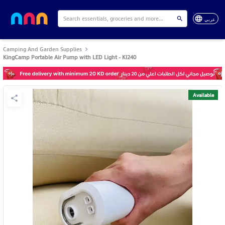
عربي
Camping And Garden Supplies
KingCamp Portable Air Pump with LED Light - KI240
Available