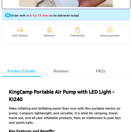
Order with in
6 hrs 13 mins
to be delivered today!
Fast Delivery
Warranty
Free Return
Secure payment
Product Details
Reviews
FAQs
KingCamp Portable Air Pump with LED Light -
KI240
Make inflating and deflating easier than ever with this portable electric air
pump. Compact, lightweight, and versatile, it is ideal for camping, travel,
home use, and all your inflatable products, from air mattresses to pool toys
and sports balls.
Key Features and Benefits