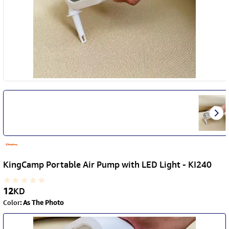
KingCamp Portable Air Pump with LED Light - KI240
12
KD
Color
:
As The Photo