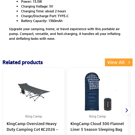
Power: 13.5W
Charging Voltage: 5V
Charging Time: about 2 hours
Charge/Discharge Port: TYPE-C
Battery Capacity: 1360mAh
Upgrade your camping, home, or travel experience with this portable air
pump. Compact, versatile, and fast-charging, it handles all your inflating
and deflating tasks with ease.
Related products
View All
King Camp
King Camp
KingCamp Oversized Heavy
KingCamp Cloud 300 Flannel
Duty Camping Cot KC2026 –
Liner 3 Season Sleeping Bag