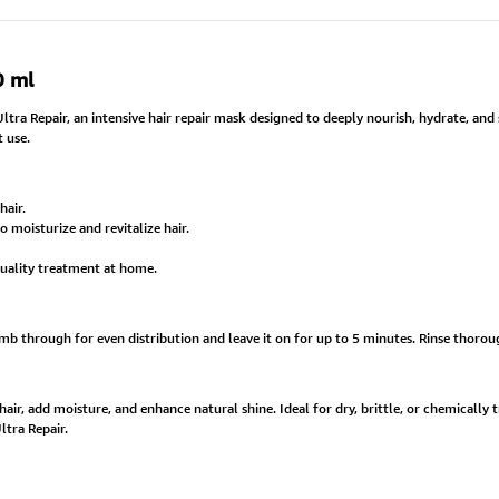
0 ml
ra Repair, an intensive hair repair mask designed to deeply nourish, hydrate, and s
t use.
hair.
o moisturize and revitalize hair.
quality treatment at home.
through for even distribution and leave it on for up to 5 minutes. Rinse thorough
r, add moisture, and enhance natural shine. Ideal for dry, brittle, or chemically trea
tra Repair.