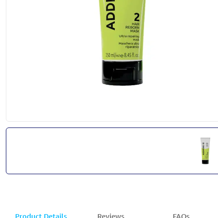
Product Details
Reviews
FAQs