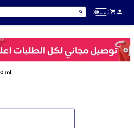
عربي
50 ml