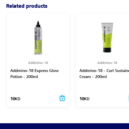
Related products
Addmino-18
Addmino-18
Addmino-18 Express Glow
Addmino-18 - Curl Sustain
Potion - 200ml
Cream - 200ml
10
KD
10
KD