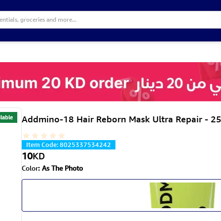
lable
Addmino-18 Hair Reborn Mask Ultra Repair - 2
Item Code
:
8025337534242
10
KD
Color
:
As The Photo