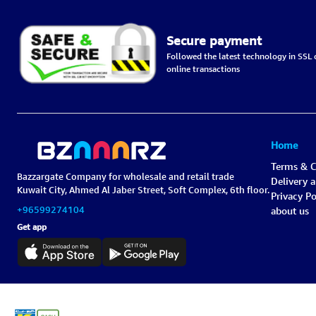
Secure payment
Followed the latest technology in SSL c
online transactions
Home
Terms & C
Bazzargate Company for wholesale and retail trade
Delivery 
Kuwait City, Ahmed Al Jaber Street, Soft Complex, 6th floor.
Privacy Po
+96599274104
about us
Get app