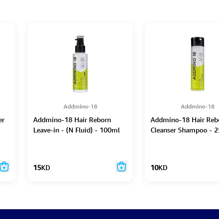
Addmino-18
Addmino-18
er
Addmino-18 Hair Reborn
Addmino-18 Hair Reb
Leave-in - (N Fluid) - 100ml
Cleanser Shampoo - 2
15
KD
10
KD