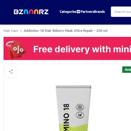
Categories
Partners
Brands
Hair Care
Addmino-18 Hair Reborn Mask Ultra Repair - 250 ml
Avai