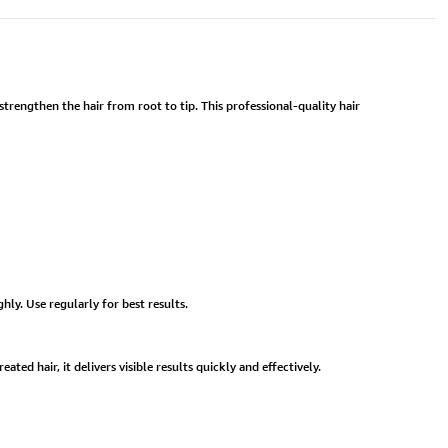
trengthen the hair from root to tip. This professional-quality hair
ly. Use regularly for best results.
ted hair, it delivers visible results quickly and effectively.