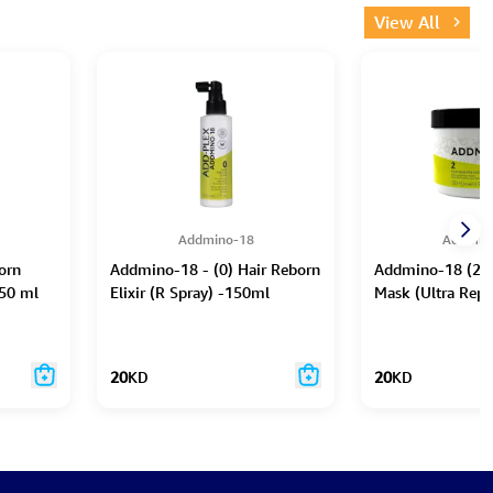
View All
Addmino-18
Addmin
orn
Addmino-18 - (0) Hair Reborn
Addmino-18 (2) 
50 ml
Elixir (R Spray) -150ml
Mask (Ultra Repa
20
KD
20
KD