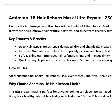
Addmino-18 Hair Reborn Mask Ultra Repair - 25
Restore life to damaged and tired hair with Addmino-18 Hair Reborn Mask Ult
treatment helps improve hair texture, softness, and shine from the very firs
Key Features & Benefits
Deep Hair Repair: Helps repair damaged, dry, and chemically treated 
Intensive Nourishment: Infused with prickly pear oil and linseed oil t
Soft & Shiny Hair: Improves hair softness, shine, and manageability.
Quick & Easy Application: Leave on for up to 5 minutes for a salon-
How to Use
After shampooing, apply Hair Reborn Mask evenly throughout your hair. Comb 
Why Choose Addmino-18 Hair Reborn Mask?
This ultra repair mask is perfect for anyone looking to rejuvenate damaged hai
Bring back healthy, vibrant hair today with Addmino-18 Hair Reborn Mask Ul