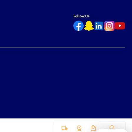
Follow Us