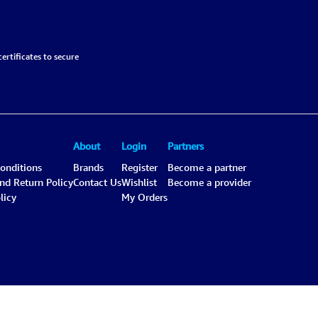
ertificates to secure
About
Login
Partners
onditions
Brands
Register
Become a partner
and Return Policy
Contact Us
Wishlist
Become a provider
licy
My Orders