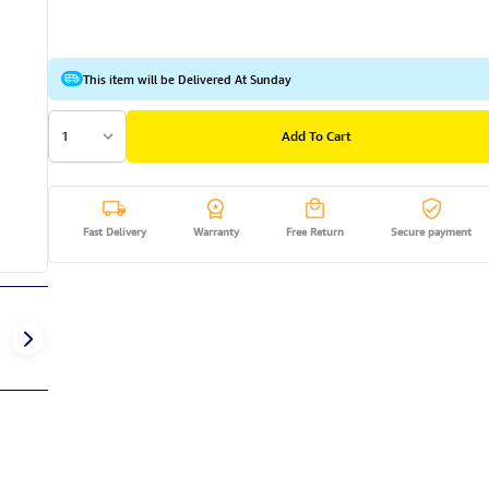
This item will be Delivered At Sunday
1
Add To Cart
Fast Delivery
Warranty
Free Return
Secure payment