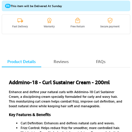
This item will be Delivered At Sunday
Fast Delivery
Warranty
Free Return
Secure payment
Product Details
Reviews
FAQs
Addmino-18 - Curl Sustainer Cream - 200ml
Enhance and define your natural curls with Addmino-18 Curl Sustainer
Cream, a disciplining cream specially formulated for curly and wavy hair.
This moisturizing curl cream helps combat frizz, improve curl definition, and
boost natural shine while keeping hair soft and manageable.
Key Features & Benefits
Curl Definition: Enhances and defines natural curls and waves.
Frizz Control: Helps reduce frizz for smoother, more controlled hair.