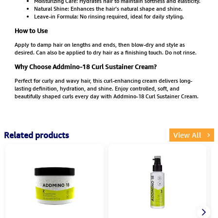
Moisturizing Care: Hydrates hair to maintain softness and elasticity.
Natural Shine: Enhances the hair’s natural shape and shine.
Leave-in Formula: No rinsing required, ideal for daily styling.
How to Use
Apply to damp hair on lengths and ends, then blow-dry and style as
desired. Can also be applied to dry hair as a finishing touch. Do not rinse.
Why Choose Addmino-18 Curl Sustainer Cream?
Perfect for curly and wavy hair, this curl-enhancing cream delivers long-
lasting definition, hydration, and shine. Enjoy controlled, soft, and
beautifully shaped curls every day with Addmino-18 Curl Sustainer Cream.
Related products
View All