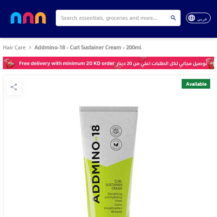
عربي
Hair Care
Addmino-18 - Curl Sustainer Cream - 200ml
Available