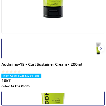
Addmino-18 - Curl Sustainer Cream - 200ml
Item Code
:
8025337541585
10
KD
Color
:
As The Photo