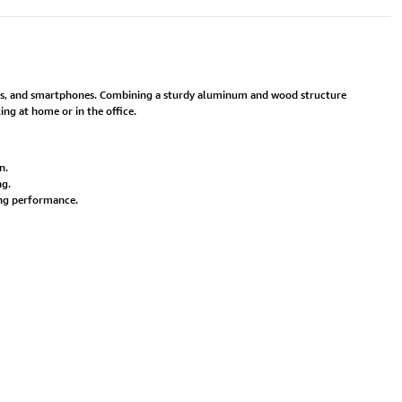
ops, and smartphones. Combining a sturdy aluminum and wood structure
ing at home or in the office.
n.
ng.
ing performance.