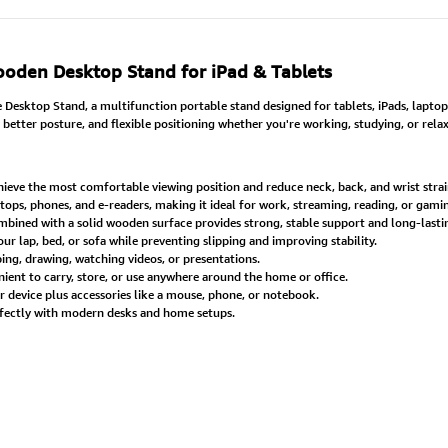
oden Desktop Stand for iPad & Tablets
esktop Stand, a multifunction portable stand designed for tablets, iPads, lapt
 better posture, and flexible positioning whether you're working, studying, or relax
hieve the most comfortable viewing position and reduce neck, back, and wrist strai
ptops, phones, and e-readers, making it ideal for work, streaming, reading, or gami
ined with a solid wooden surface provides strong, stable support and long-last
 lap, bed, or sofa while preventing slipping and improving stability.
ng, drawing, watching videos, or presentations.
ient to carry, store, or use anywhere around the home or office.
device plus accessories like a mouse, phone, or notebook.
fectly with modern desks and home setups.