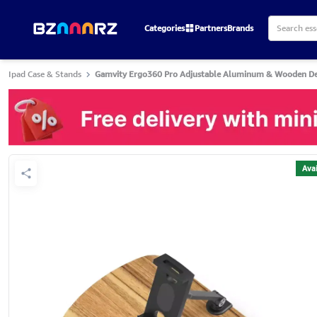
Categories
Partners
Brands
Ipad Case & Stands
Gamvity Ergo360 Pro Adjustable Aluminum & Wooden Des
Avai