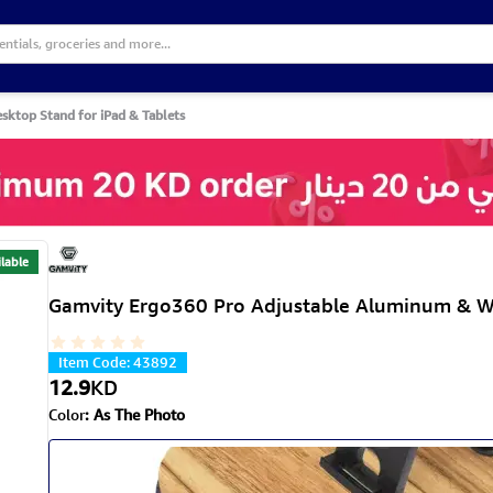
ktop Stand for iPad & Tablets
lable
Gamvity Ergo360 Pro Adjustable Aluminum & W
Item Code
:
43892
12.9
KD
Color
:
As The Photo