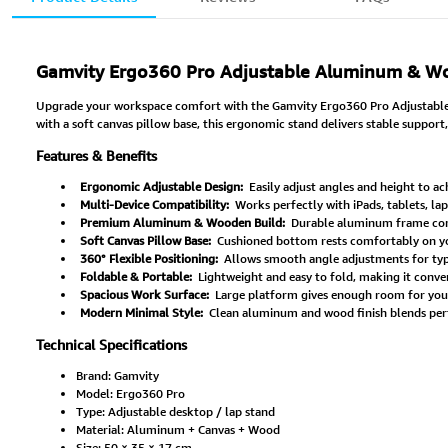
Gamvity Ergo360 Pro Adjustable Aluminum & Wo
Upgrade your workspace comfort with the Gamvity Ergo360 Pro Adjustable D
with a soft canvas pillow base, this ergonomic stand delivers stable support,
Features & Benefits
Ergonomic Adjustable Design:
Easily adjust angles and height to ac
Multi-Device Compatibility:
Works perfectly with iPads, tablets, la
Premium Aluminum & Wooden Build:
Durable aluminum frame comb
Soft Canvas Pillow Base:
Cushioned bottom rests comfortably on your
360° Flexible Positioning:
Allows smooth angle adjustments for typi
Foldable & Portable:
Lightweight and easy to fold, making it conven
Spacious Work Surface:
Large platform gives enough room for your 
Modern Minimal Style:
Clean aluminum and wood finish blends per
Technical Specifications
Brand: Gamvity
Model: Ergo360 Pro
Type: Adjustable desktop / lap stand
Material: Aluminum + Canvas + Wood
Size: 50 × 35 × 17 cm