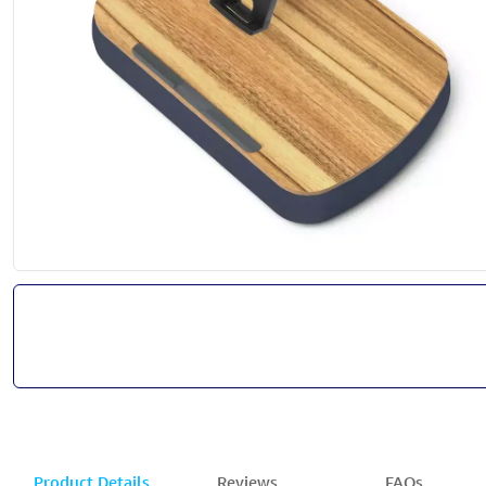
Product Details
Reviews
FAQs