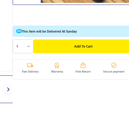
This item will be Delivered At Sunday
1
Add To Cart
Fast Delivery
Warranty
Free Return
Secure payment