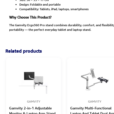
Design: Foldable and portable
Compatibility: Tablets, iPad, laptops, smartphones
Why Choose This Product?
The Gamvity Ergo360 Pro stand combines durability, comfort, and flexibility
portability — the perfect everyday tablet and laptop stand.
Related products
GAMVITY
GAMVITY
Gamvity 2-in-1 Adjustable
Gamvity Multi-Functional
Monitor & Laptop Arm Stand
Laptop And Tablet Dual Ar