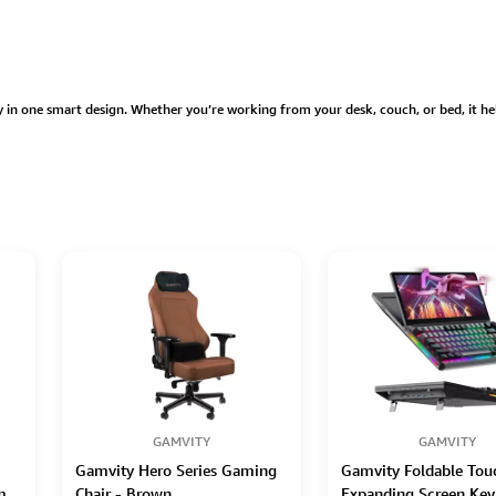
 in one smart design. Whether you’re working from your desk, couch, or bed, it he
GAMVITY
GAMVITY
Gamvity Hero Series Gaming
Gamvity Foldable Tou
m
Chair - Brown
Expanding Screen Key