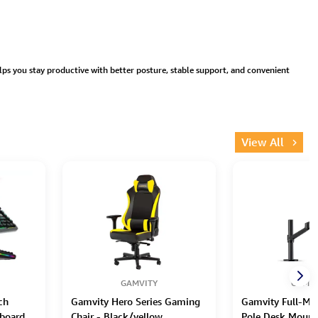
lps you stay productive with better posture, stable support, and convenient
View All
GAMVITY
GAMVI
ch
Gamvity Hero Series Gaming
Gamvity Full-Mot
board
Chair - Black/yellow
Pole Desk Mount