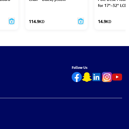
for 17"–32" LCD 
114.9
KD
14.9
KD
Follow Us