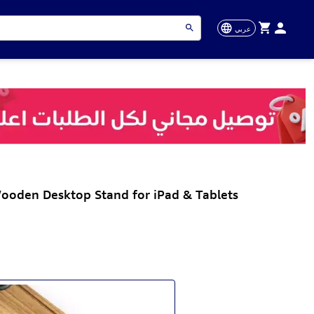
عربي
ooden Desktop Stand for iPad & Tablets