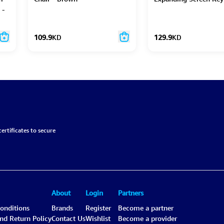
 -
109.9
KD
129.9
KD
ertificates to secure
About
Login
Partners
onditions
Brands
Register
Become a partner
and Return Policy
Contact Us
Wishlist
Become a provider