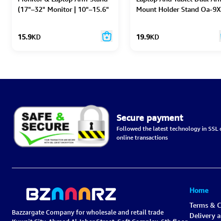
(17"–32" Monitor | 10"–15.6"
Mount Holder Stand Oa-9X
Laptop)
Silver
15.9
KD
19.9
KD
Secure payment
Followed the latest technology in SSL c
online transactions
Home
Terms & C
Bazzargate Company for wholesale and retail trade
Delivery 