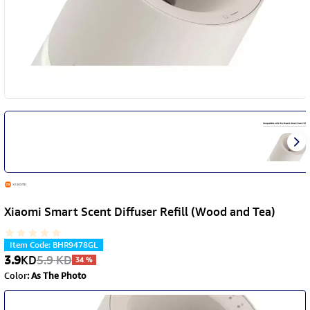
Xiaomi Smart Scent Diffuser Refill (Wood and Tea)
Item Code
:
BHR9478GL
3.9
KD
5.9
KD
34
%
Color
:
As The Photo