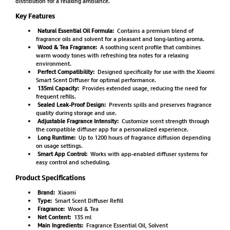
distribution for a relaxing ambiance.
Key Features
Natural Essential Oil Formula:
Contains a premium blend of
fragrance oils and solvent for a pleasant and long-lasting aroma.
Wood & Tea Fragrance:
A soothing scent profile that combines
warm woody tones with refreshing tea notes for a relaxing
environment.
Perfect Compatibility:
Designed specifically for use with the Xiaomi
Smart Scent Diffuser for optimal performance.
135ml Capacity:
Provides extended usage, reducing the need for
frequent refills.
Sealed Leak-Proof Design:
Prevents spills and preserves fragrance
quality during storage and use.
Adjustable Fragrance Intensity:
Customize scent strength through
the compatible diffuser app for a personalized experience.
Long Runtime:
Up to 1200 hours of fragrance diffusion depending
on usage settings.
Smart App Control:
Works with app-enabled diffuser systems for
easy control and scheduling.
Product Specifications
Brand:
Xiaomi
Type:
Smart Scent Diffuser Refill
Fragrance:
Wood & Tea
Net Content:
135 ml
Main Ingredients:
Fragrance Essential Oil, Solvent