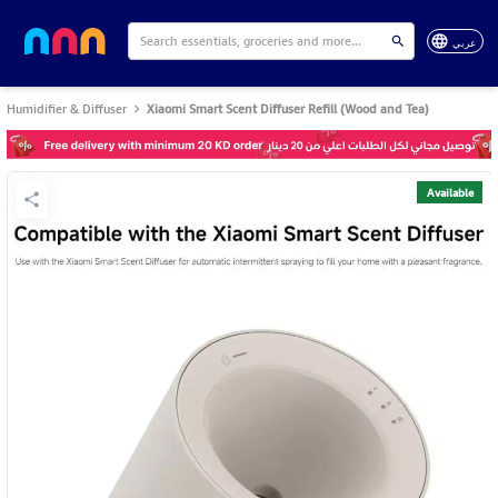
عربي
Humidifier & Diffuser
Xiaomi Smart Scent Diffuser Refill (Wood and Tea)
Available