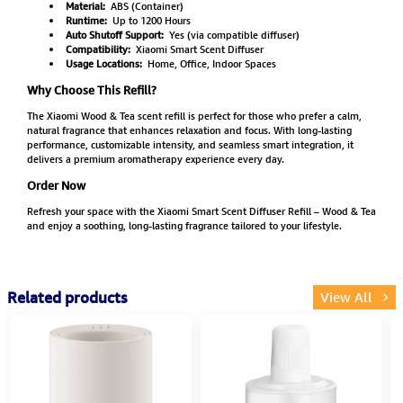
Material:
ABS (Container)
Runtime:
Up to 1200 Hours
Auto Shutoff Support:
Yes (via compatible diffuser)
Compatibility:
Xiaomi Smart Scent Diffuser
Usage Locations:
Home, Office, Indoor Spaces
Why Choose This Refill?
The Xiaomi Wood & Tea scent refill is perfect for those who prefer a calm,
natural fragrance that enhances relaxation and focus. With long-lasting
performance, customizable intensity, and seamless smart integration, it
delivers a premium aromatherapy experience every day.
Order Now
Refresh your space with the Xiaomi Smart Scent Diffuser Refill – Wood & Tea
and enjoy a soothing, long-lasting fragrance tailored to your lifestyle.
Related products
View All