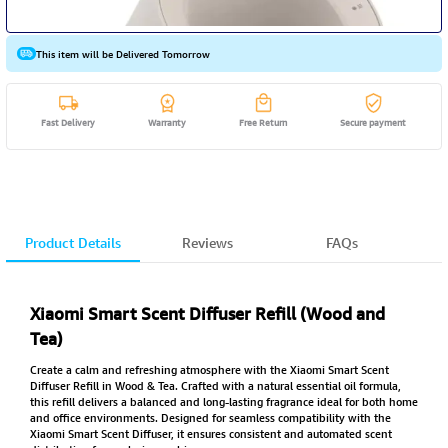
This item will be Delivered Tomorrow
Fast Delivery
Warranty
Free Return
Secure payment
Product Details
Reviews
FAQs
Xiaomi Smart Scent Diffuser Refill (Wood and
Tea)
Create a calm and refreshing atmosphere with the Xiaomi Smart Scent
Diffuser Refill in Wood & Tea. Crafted with a natural essential oil formula,
this refill delivers a balanced and long-lasting fragrance ideal for both home
and office environments. Designed for seamless compatibility with the
Xiaomi Smart Scent Diffuser, it ensures consistent and automated scent