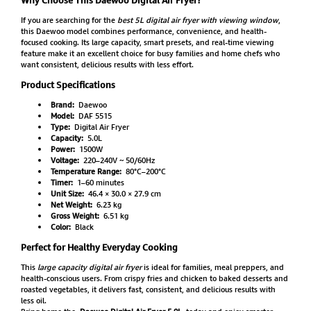
If you are searching for the
best 5L digital air fryer with viewing window
,
this Daewoo model combines performance, convenience, and health-
focused cooking. Its large capacity, smart presets, and real-time viewing
feature make it an excellent choice for busy families and home chefs who
want consistent, delicious results with less effort.
Product Specifications
Brand:
Daewoo
Model:
DAF 5515
Type:
Digital Air Fryer
Capacity:
5.0L
Power:
1500W
Voltage:
220–240V ~ 50/60Hz
Temperature Range:
80°C–200°C
Timer:
1–60 minutes
Unit Size:
46.4 × 30.0 × 27.9 cm
Net Weight:
6.23 kg
Gross Weight:
6.51 kg
Color:
Black
Perfect for Healthy Everyday Cooking
This
large capacity digital air fryer
is ideal for families, meal preppers, and
health-conscious users. From crispy fries and chicken to baked desserts and
roasted vegetables, it delivers fast, consistent, and delicious results with
less oil.