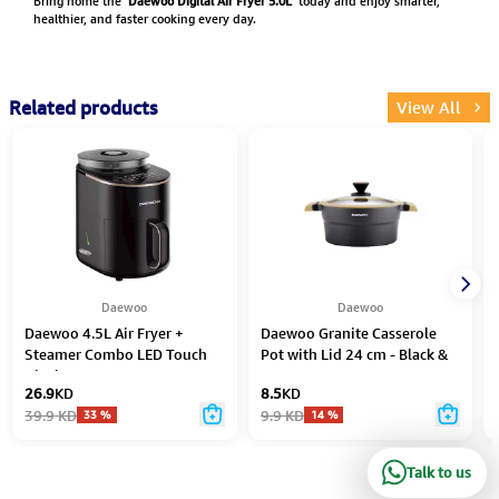
Bring home the
Daewoo Digital Air Fryer 5.0L
today and enjoy smarter,
healthier, and faster cooking every day.
Related products
View All
Daewoo
Daewoo
Daewoo 4.5L Air Fryer +
Daewoo Granite Casserole
Steamer Combo LED Touch
Pot with Lid 24 cm - Black &
Display 14 Preset Programs
Brown
26.9
KD
8.5
KD
1500W – Black
39.9
KD
9.9
KD
33
%
14
%
Talk to us