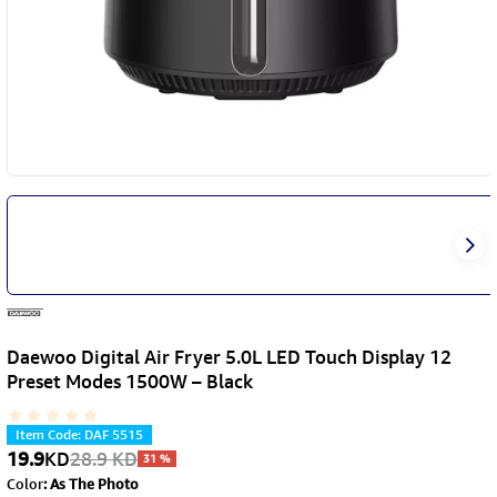
Daewoo Digital Air Fryer 5.0L LED Touch Display 12
Preset Modes 1500W – Black
Item Code
:
DAF 5515
19.9
KD
28.9
KD
31
%
Color
:
As The Photo