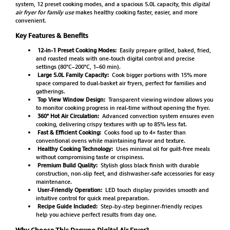
system, 12 preset cooking modes, and a spacious 5.0L capacity, this
digital
air fryer for family use
makes healthy cooking faster, easier, and more
convenient.
Key Features & Benefits
12-in-1 Preset Cooking Modes:
Easily prepare grilled, baked, fried,
and roasted meals with one-touch digital control and precise
settings (80°C–200°C, 1–60 min).
Large 5.0L Family Capacity:
Cook bigger portions with 15% more
space compared to dual-basket air fryers, perfect for families and
gatherings.
Top View Window Design:
Transparent viewing window allows you
to monitor cooking progress in real-time without opening the fryer.
360° Hot Air Circulation:
Advanced convection system ensures even
cooking, delivering crispy textures with up to 85% less fat.
Fast & Efficient Cooking:
Cooks food up to 4× faster than
conventional ovens while maintaining flavor and texture.
Healthy Cooking Technology:
Uses minimal oil for guilt-free meals
without compromising taste or crispiness.
Premium Build Quality:
Stylish gloss black finish with durable
construction, non-slip feet, and dishwasher-safe accessories for easy
maintenance.
User-Friendly Operation:
LED touch display provides smooth and
intuitive control for quick meal preparation.
Recipe Guide Included:
Step-by-step beginner-friendly recipes
help you achieve perfect results from day one.
Why Choose This Daewoo Digital Air Fryer?