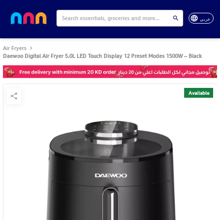
عربي
Air Fryers
Daewoo Digital Air Fryer 5.0L LED Touch Display 12 Preset Modes 1500W – Black
Available