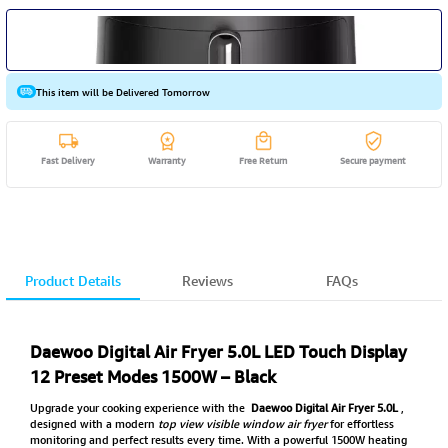
This item will be Delivered Tomorrow
Fast Delivery
Warranty
Free Return
Secure payment
Product Details
Reviews
FAQs
Daewoo Digital Air Fryer 5.0L LED Touch Display
12 Preset Modes 1500W – Black
Upgrade your cooking experience with the
Daewoo Digital Air Fryer 5.0L
,
designed with a modern
top view visible window air fryer
for effortless
monitoring and perfect results every time. With a powerful 1500W heating