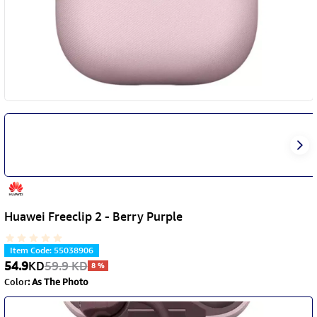
Huawei Freeclip 2 - Berry Purple
Item Code
:
55038906
54.9
KD
59.9
KD
8
%
Color
:
As The Photo