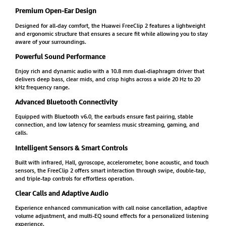
Premium Open-Ear Design
Designed for all-day comfort, the Huawei FreeClip 2 features a lightweight
and ergonomic structure that ensures a secure fit while allowing you to stay
aware of your surroundings.
Powerful Sound Performance
Enjoy rich and dynamic audio with a 10.8 mm dual-diaphragm driver that
delivers deep bass, clear mids, and crisp highs across a wide 20 Hz to 20
kHz frequency range.
Advanced Bluetooth Connectivity
Equipped with Bluetooth v6.0, the earbuds ensure fast pairing, stable
connection, and low latency for seamless music streaming, gaming, and
calls.
Intelligent Sensors & Smart Controls
Built with infrared, Hall, gyroscope, accelerometer, bone acoustic, and touch
sensors, the FreeClip 2 offers smart interaction through swipe, double-tap,
and triple-tap controls for effortless operation.
Clear Calls and Adaptive Audio
Experience enhanced communication with call noise cancellation, adaptive
volume adjustment, and multi-EQ sound effects for a personalized listening
experience.