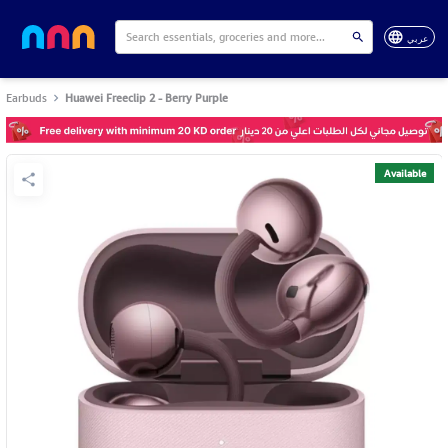
عربي
Earbuds
Huawei Freeclip 2 - Berry Purple
Available