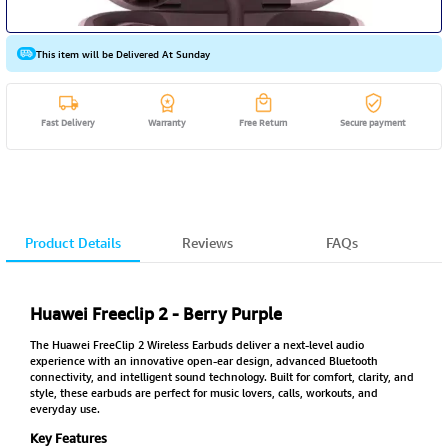
This item will be Delivered At Sunday
Fast Delivery
Warranty
Free Return
Secure payment
Product Details
Reviews
FAQs
Huawei Freeclip 2 - Berry Purple
The Huawei FreeClip 2 Wireless Earbuds deliver a next-level audio
experience with an innovative open-ear design, advanced Bluetooth
connectivity, and intelligent sound technology. Built for comfort, clarity, and
style, these earbuds are perfect for music lovers, calls, workouts, and
everyday use.
Key Features