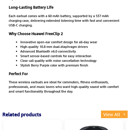
Long-Lasting Battery Life
Each earbud comes with a 60 mAh battery, supported by a 537 mAh
charging case, delivering extended listening time with fast and convenient
USB-C charging.
Why Choose Huawei FreeClip 2
Innovative open-ear comfort design for all-day wear
High-quality 10.8 mm dual-diaphragm drivers
Advanced Bluetooth v6.0 connectivity
Smart sensor-based controls for easy interaction
Clear call quality with noise cancellation technology
Stylish Berry Purple color with premium finish
Perfect For
These wireless earbuds are ideal for commuters, fitness enthusiasts,
professionals, and music lovers who want high-quality sound with comfort
and smart functionality throughout the day.
Related products
View All