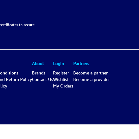
ertificates to secure
About
Login
Partners
onditions
Brands
Register
Become a partner
and Return Policy
Contact Us
Wishlist
Become a provider
licy
My Orders