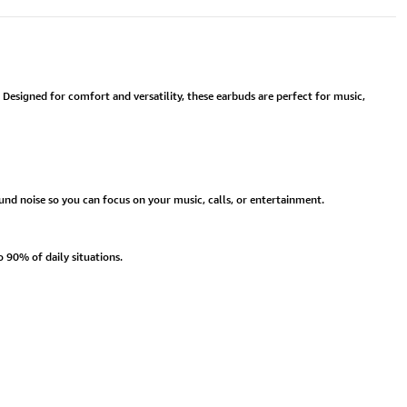
 Designed for comfort and versatility, these earbuds are perfect for music,
und noise so you can focus on your music, calls, or entertainment.
 90% of daily situations.