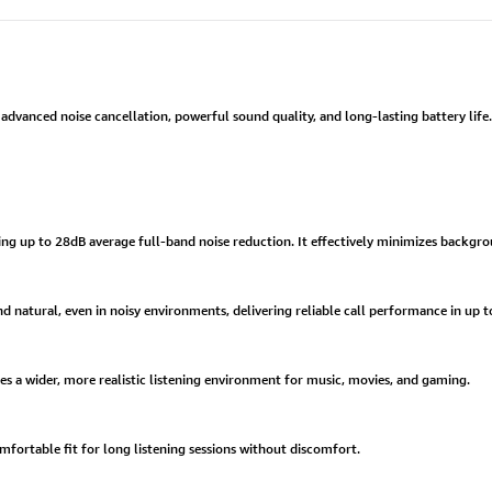
dvanced noise cancellation, powerful sound quality, and long-lasting battery life.
ring up to 28dB average full-band noise reduction. It effectively minimizes backgro
 natural, even in noisy environments, delivering reliable call performance in up to
es a wider, more realistic listening environment for music, movies, and gaming.
omfortable fit for long listening sessions without discomfort.