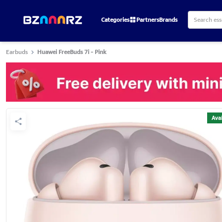
Categories
Partners
Brands
Earbuds
Huawei FreeBuds 7i - Pink
Avai