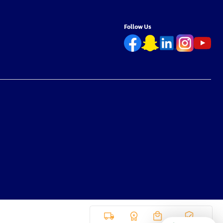
Follow Us