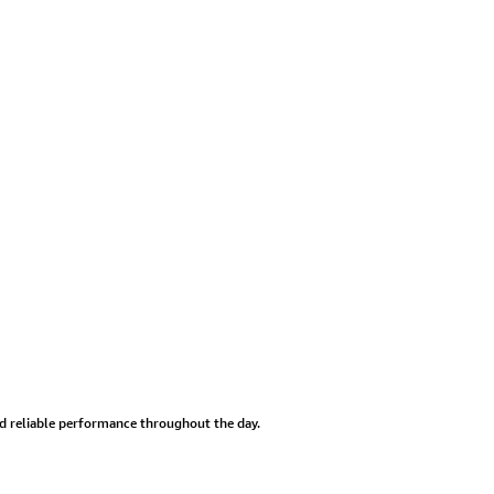
and reliable performance throughout the day.