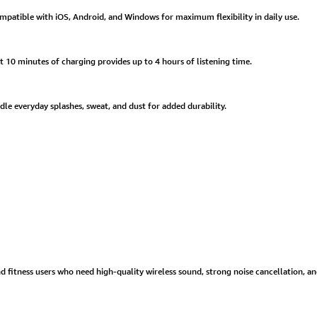
patible with iOS, Android, and Windows for maximum flexibility in daily use.
t 10 minutes of charging provides up to 4 hours of listening time.
dle everyday splashes, sweat, and dust for added durability.
d fitness users who need high-quality wireless sound, strong noise cancellation, 