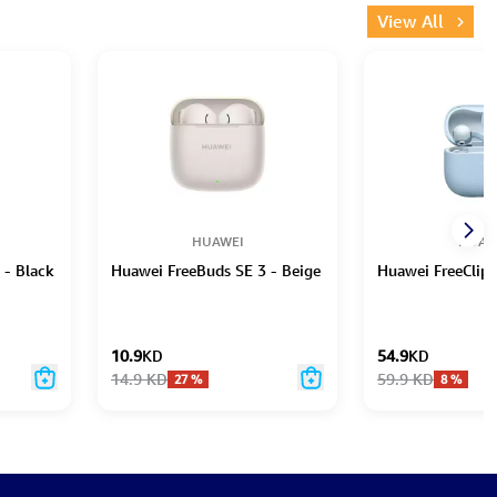
View All
HUAWEI
HUAW
 - Black
Huawei FreeBuds SE 3 - Beige
Huawei FreeClip 
10.9
KD
54.9
KD
14.9
KD
59.9
KD
27
%
8
%