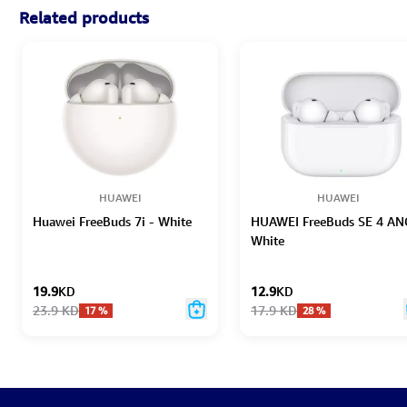
Related products
HUAWEI
HUAWEI
Huawei FreeBuds 7i - White
HUAWEI FreeBuds SE 4 AN
White
19.9
KD
12.9
KD
23.9
KD
17.9
KD
17
%
28
%