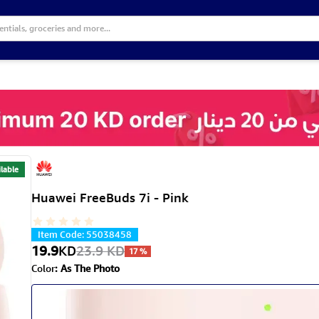
lable
Huawei FreeBuds 7i - Pink
Item Code
:
55038458
19.9
KD
23.9
KD
17
%
Color
:
As The Photo