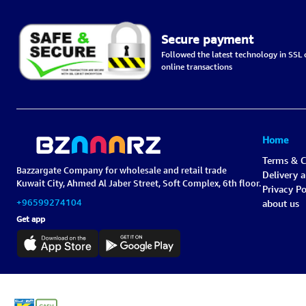
Secure payment
Followed the latest technology in SSL c
online transactions
Home
Terms & C
Bazzargate Company for wholesale and retail trade
Delivery 
Kuwait City, Ahmed Al Jaber Street, Soft Complex, 6th floor.
Privacy Po
+96599274104
about us
Get app