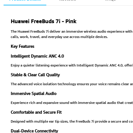
Huawei FreeBuds 7i - Pink
The Huawei FreeBuds 7i deliver an immersive wireless audio experience with a
calls, work, travel, and everyday use across multiple devices.
Key Features
Intelligent Dynamic ANC 4.0
Enjoy a quieter listening experience with Intelligent Dynamic ANC 4.0, offe
Stable & Clear Call Quality
The advanced voice isolation technology ensures your voice remains clear and
Immersive Spatial Audio
Experience rich and expansive sound with immersive spatial audio that creat
Comfortable and Secure Fit
Designed with multiple ear tip sizes, the FreeBuds 7i provide a secure and c
Dual-Device Connectivity