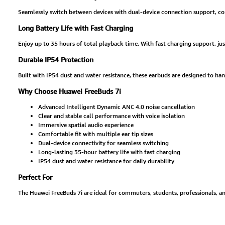
Seamlessly switch between devices with dual-device connection support, com
Long Battery Life with Fast Charging
Enjoy up to 35 hours of total playback time. With fast charging support, jus
Durable IP54 Protection
Built with IP54 dust and water resistance, these earbuds are designed to han
Why Choose Huawei FreeBuds 7i
Advanced Intelligent Dynamic ANC 4.0 noise cancellation
Clear and stable call performance with voice isolation
Immersive spatial audio experience
Comfortable fit with multiple ear tip sizes
Dual-device connectivity for seamless switching
Long-lasting 35-hour battery life with fast charging
IP54 dust and water resistance for daily durability
Perfect For
The Huawei FreeBuds 7i are ideal for commuters, students, professionals, an