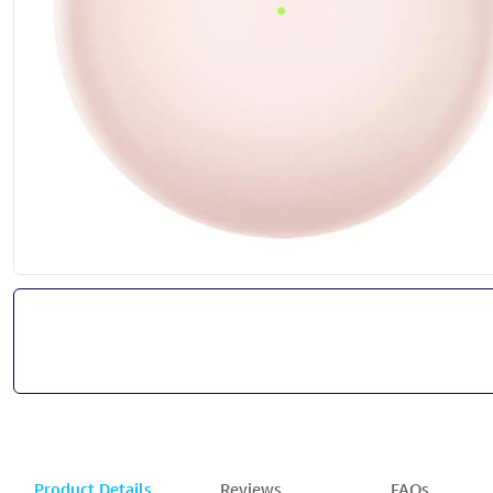
Product Details
Reviews
FAQs