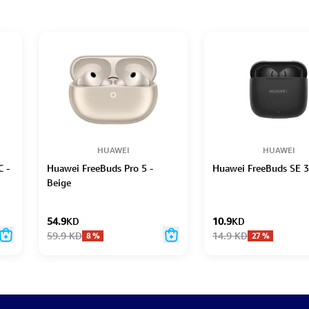
HUAWEI
HUAWEI
C -
Huawei FreeBuds Pro 5 -
Huawei FreeBuds SE 3
Beige
54.9
KD
10.9
KD
59.9
KD
14.9
KD
8
%
27
%