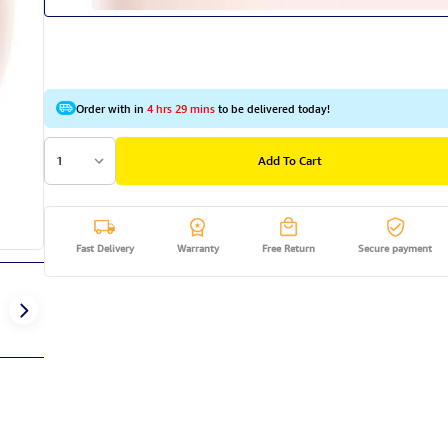
Order with in
4 hrs 29 mins
to be delivered today!
1
Add To Cart
Fast Delivery
Warranty
Free Return
Secure payment