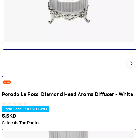
Porodo La Rossi Diamond Head Aroma Diffuser - White
Item Code
:
PDLFSTD8WH
6.5
KD
Color
:
As The Photo