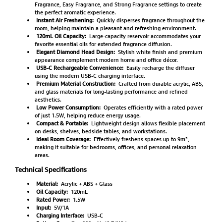
Fragrance, Easy Fragrance, and Strong Fragrance settings to create
the perfect aromatic experience.
Instant Air Freshening:
Quickly disperses fragrance throughout the
room, helping maintain a pleasant and refreshing environment.
120mL Oil Capacity:
Large-capacity reservoir accommodates your
favorite essential oils for extended fragrance diffusion.
Elegant Diamond Head Design:
Stylish white finish and premium
appearance complement modern home and office décor.
USB-C Rechargeable Convenience:
Easily recharge the diffuser
using the modern USB-C charging interface.
Premium Material Construction:
Crafted from durable acrylic, ABS,
and glass materials for long-lasting performance and refined
aesthetics.
Low Power Consumption:
Operates efficiently with a rated power
of just 1.5W, helping reduce energy usage.
Compact & Portable:
Lightweight design allows flexible placement
on desks, shelves, bedside tables, and workstations.
Ideal Room Coverage:
Effectively freshens spaces up to 9m³,
making it suitable for bedrooms, offices, and personal relaxation
areas.
Technical Specifications
Material:
Acrylic + ABS + Glass
Oil Capacity:
120mL
Rated Power:
1.5W
Input:
5V/1A
Charging Interface:
USB-C