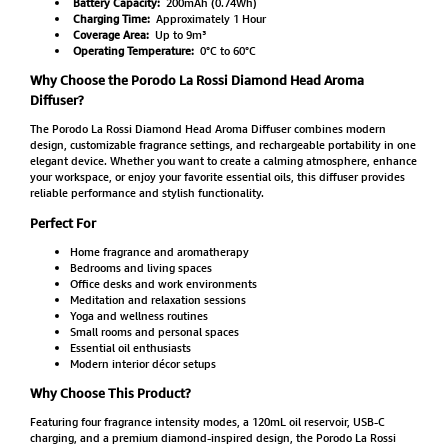
Battery Capacity:
200mAh (0.74Wh)
Charging Time:
Approximately 1 Hour
Coverage Area:
Up to 9m³
Operating Temperature:
0°C to 60°C
Why Choose the Porodo La Rossi Diamond Head Aroma
Diffuser?
The Porodo La Rossi Diamond Head Aroma Diffuser combines modern
design, customizable fragrance settings, and rechargeable portability in one
elegant device. Whether you want to create a calming atmosphere, enhance
your workspace, or enjoy your favorite essential oils, this diffuser provides
reliable performance and stylish functionality.
Perfect For
Home fragrance and aromatherapy
Bedrooms and living spaces
Office desks and work environments
Meditation and relaxation sessions
Yoga and wellness routines
Small rooms and personal spaces
Essential oil enthusiasts
Modern interior décor setups
Why Choose This Product?
Featuring four fragrance intensity modes, a 120mL oil reservoir, USB-C
charging, and a premium diamond-inspired design, the Porodo La Rossi