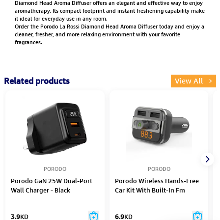
Diamond Head Aroma Diffuser offers an elegant and effective way to enjoy
aromatherapy. Its compact footprint and instant freshening capability make
it ideal for everyday use in any room.
Order the Porodo La Rossi Diamond Head Aroma Diffuser today and enjoy a
cleaner, fresher, and more relaxing environment with your favorite
fragrances.
Related products
View All
PORODO
PORODO
Porodo GaN 25W Dual-Port
Porodo Wireless Hands-Free
Wall Charger - Black
Car Kit With Built-In Fm
Transmitter 3.4Amp (15W)
3.9
KD
6.9
KD