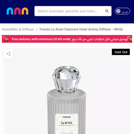
عربي
Humidifier & Diffuser
Porodo La Rossi Diamond Head Aroma Diffuser - White
Sold Out