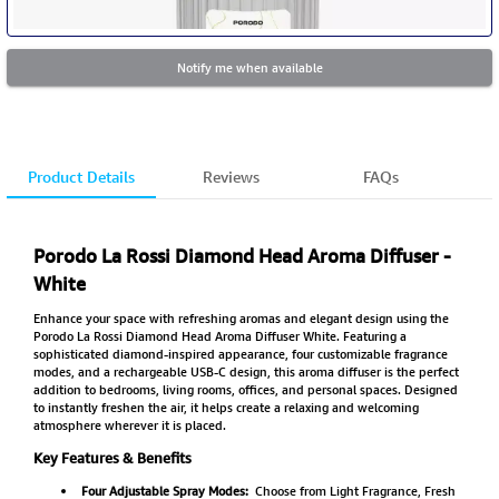
Notify me when available
Product Details
Reviews
FAQs
Porodo La Rossi Diamond Head Aroma Diffuser -
White
Enhance your space with refreshing aromas and elegant design using the
Porodo La Rossi Diamond Head Aroma Diffuser White. Featuring a
sophisticated diamond-inspired appearance, four customizable fragrance
modes, and a rechargeable USB-C design, this aroma diffuser is the perfect
addition to bedrooms, living rooms, offices, and personal spaces. Designed
to instantly freshen the air, it helps create a relaxing and welcoming
atmosphere wherever it is placed.
Key Features & Benefits
Four Adjustable Spray Modes:
Choose from Light Fragrance, Fresh