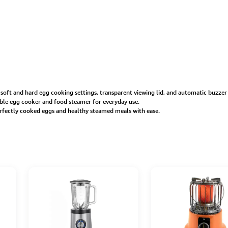
, soft and hard egg cooking settings, transparent viewing lid, and automatic buzzer
iable egg cooker and food steamer for everyday use.
erfectly cooked eggs and healthy steamed meals with ease.