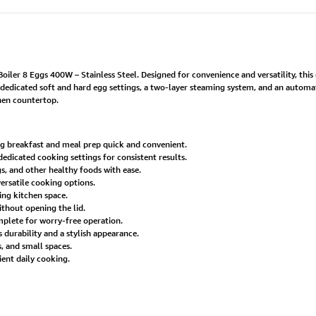
ler 8 Eggs 400W – Stainless Steel. Designed for convenience and versatility, this
dedicated soft and hard egg settings, a two-layer steaming system, and an automat
chen countertop.
g breakfast and meal prep quick and convenient.
edicated cooking settings for consistent results.
, and other healthy foods with ease.
ersatile cooking options.
ing kitchen space.
thout opening the lid.
mplete for worry-free operation.
 durability and a stylish appearance.
s, and small spaces.
ent daily cooking.