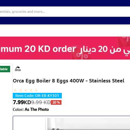
lable
Orca Egg Boiler 8 Eggs 400W - Stainless Steel
Item Code
:
OR-EB-KY301
7.99
KD
9.99
KD
20
%
Color
:
As The Photo