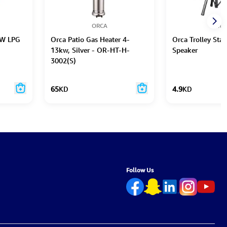
ORCA
ORC
0W LPG
Orca Patio Gas Heater 4-
Orca Trolley Sta
13kw, Silver - OR-HT-H-
Speaker
3002(S)
65
KD
4.9
KD
Follow Us