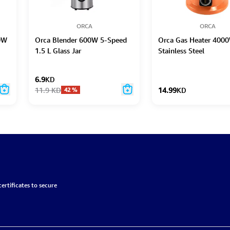
ORCA
ORCA
00W
Orca Blender 600W 5-Speed
Orca Gas Heater 400
1.5 L Glass Jar
Stainless Steel
6.9
KD
11.9
KD
14.99
KD
42
%
ertificates to secure