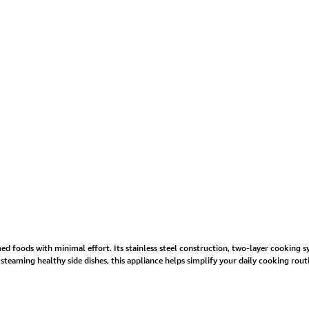
med foods with minimal effort. Its stainless steel construction, two-layer cooking 
teaming healthy side dishes, this appliance helps simplify your daily cooking rout