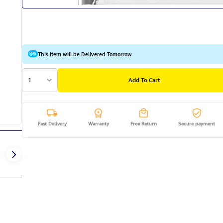
This item will be Delivered Tomorrow
1
Add To Cart
Fast Delivery
Warranty
Free Return
Secure payment