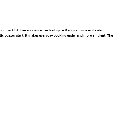
 compact kitchen appliance can boil up to 8 eggs at once while also
ic buzzer alert, it makes everyday cooking easier and more efficient. The