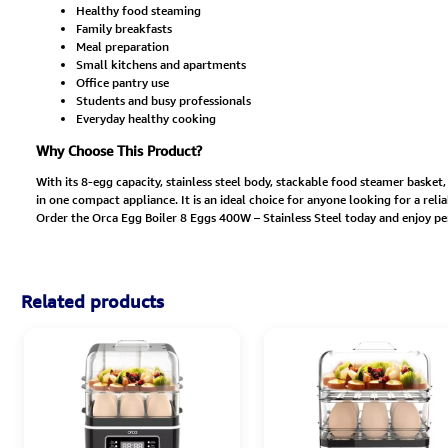
Healthy food steaming
Family breakfasts
Meal preparation
Small kitchens and apartments
Office pantry use
Students and busy professionals
Everyday healthy cooking
Why Choose This Product?
With its 8-egg capacity, stainless steel body, stackable food steamer basket
in one compact appliance. It is an ideal choice for anyone looking for a rel
Order the Orca Egg Boiler 8 Eggs 400W – Stainless Steel today and enjoy p
Related products