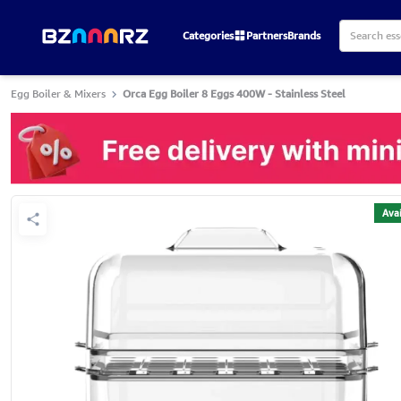
Categories
Partners
Brands
Egg Boiler & Mixers
Orca Egg Boiler 8 Eggs 400W - Stainless Steel
Avai