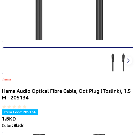
Hama Audio Optical Fibre Cable, Odt Plug (Toslink), 1.5
M - 205134
Item Code
:
205134
1.5
KD
Color
:
Black