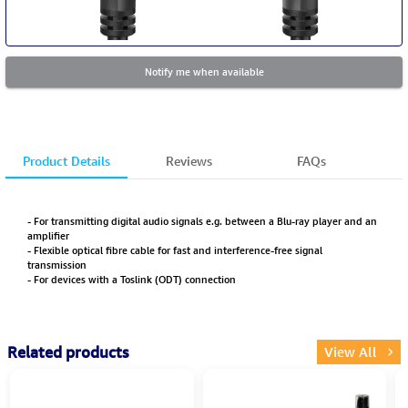
Notify me when available
Product Details
Reviews
FAQs
- For transmitting digital audio signals e.g. between a Blu-ray player and an
amplifier
- Flexible optical fibre cable for fast and interference-free signal
transmission
- For devices with a Toslink (ODT) connection
Related products
View All