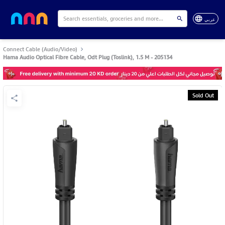
عربي
Connect Cable (Audio/Video)
Hama Audio Optical Fibre Cable, Odt Plug (Toslink), 1.5 M - 205134
Sold Out