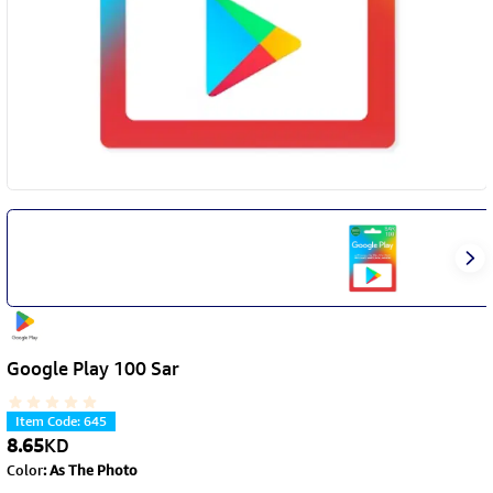
Google Play 100 Sar
Item Code
:
645
8.65
KD
Color
:
As The Photo