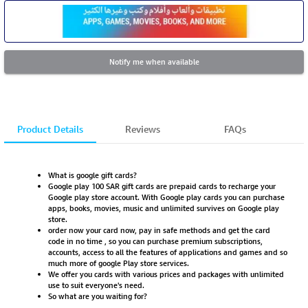
Notify me when available
Product Details
Reviews
FAQs
What is google gift cards?
Google play 100 SAR gift cards are prepaid cards to recharge your
Google play store account. With Google play cards you can purchase
apps, books, movies, music and unlimited survives on Google play
store.
order now your card now, pay in safe methods and get the card
code in no time , so you can purchase premium subscriptions,
accounts, access to all the features of applications and games and so
much more of google Play store services.
We offer you cards with various prices and packages with unlimited
use to suit everyone's need.
So what are you waiting for?