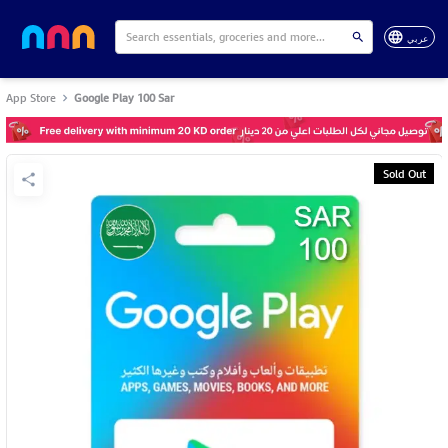
عربي
App Store
Google Play 100 Sar
Sold Out