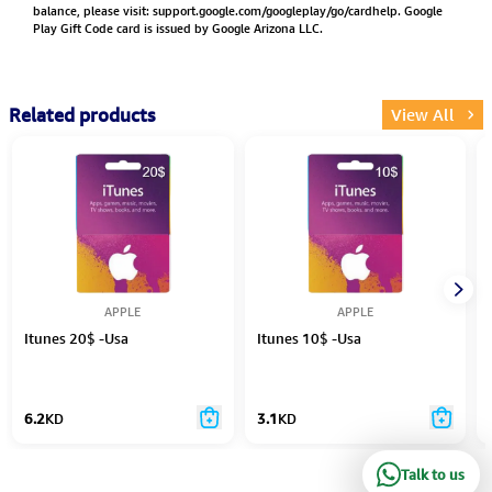
balance, please visit:
support.google.com/googleplay/go/cardhelp.
Google
Play Gift Code card is issued by Google Arizona LLC.
Related products
View All
APPLE
APPLE
Itunes 20$ -Usa
Itunes 10$ -Usa
6.2
KD
3.1
KD
Talk to us