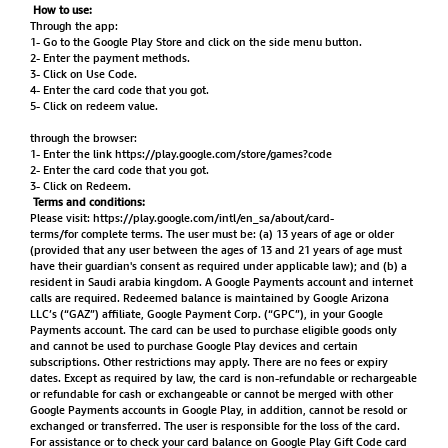
How to use:
Through the app:
1- Go to the Google Play Store and click on the side menu button.
2- Enter the payment methods.
3- Click on Use Code.
4- Enter the card code that you got.
5- Click on redeem value.
through the browser:
1- Enter the link
https://play.google.com/store/games?code
2- Enter the card code that you got.
3- Click on Redeem.
Terms and conditions:
Please visit:
https://play.google.com/intl/en_sa/about/card-
terms/for
complete terms. The user must be: (a) 13 years of age or older
(provided that any user between the ages of 13 and 21 years of age must
have their guardian's consent as required under applicable law); and (b) a
resident in Saudi arabia kingdom. A Google Payments account and internet
calls are required. Redeemed balance is maintained by Google Arizona
LLC’s (“GAZ”) affiliate, Google Payment Corp. (“GPC”), in your Google
Payments account. The card can be used to purchase eligible goods only
and cannot be used to purchase Google Play devices and certain
subscriptions. Other restrictions may apply. There are no fees or expiry
dates. Except as required by law, the card is non-refundable or rechargeable
or refundable for cash or exchangeable or cannot be merged with other
Google Payments accounts in Google Play, in addition, cannot be resold or
exchanged or transferred. The user is responsible for the loss of the card.
For assistance or to check your card balance on Google Play Gift Code card