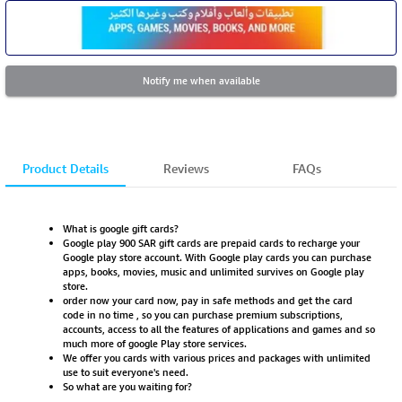
Notify me when available
Product Details
Reviews
FAQs
What is google gift cards?
Google play 900 SAR gift cards are prepaid cards to recharge your
Google play store account. With Google play cards you can purchase
apps, books, movies, music and unlimited survives on Google play
store.
order now your card now, pay in safe methods and get the card
code in no time , so you can purchase premium subscriptions,
accounts, access to all the features of applications and games and so
much more of google Play store services.
We offer you cards with various prices and packages with unlimited
use to suit everyone's need.
So what are you waiting for?