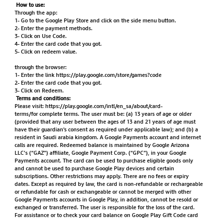
How to use:
Through the app:
1- Go to the Google Play Store and click on the side menu button.
2- Enter the payment methods.
3- Click on Use Code.
4- Enter the card code that you got.
5- Click on redeem value.
through the browser:
1- Enter the link
https://play.google.com/store/games?code
2- Enter the card code that you got.
3- Click on Redeem.
Terms and conditions:
Please visit:
https://play.google.com/intl/en_sa/about/card-
terms/for
complete terms. The user must be: (a) 13 years of age or older
(provided that any user between the ages of 13 and 21 years of age must
have their guardian's consent as required under applicable law); and (b) a
resident in Saudi arabia kingdom. A Google Payments account and internet
calls are required. Redeemed balance is maintained by Google Arizona
LLC’s (“GAZ”) affiliate, Google Payment Corp. (“GPC”), in your Google
Payments account. The card can be used to purchase eligible goods only
and cannot be used to purchase Google Play devices and certain
subscriptions. Other restrictions may apply. There are no fees or expiry
dates. Except as required by law, the card is non-refundable or rechargeable
or refundable for cash or exchangeable or cannot be merged with other
Google Payments accounts in Google Play, in addition, cannot be resold or
exchanged or transferred. The user is responsible for the loss of the card.
For assistance or to check your card balance on Google Play Gift Code card