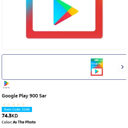
Google Play 900 Sar
Item Code
:
3246
74.3
KD
Color
:
As The Photo