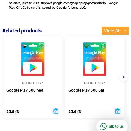
balance, please visit:
support.google.com/googleplay/go/cardhelp.
Google
Play Gift Code card is issued by Google Arizona LLC.
Related products
View All
GOOGLE PLAY
GOOGLE PLAY
Google Play 300 Aed
Google Play 300 Sar
25.9
KD
25.6
KD
Talk to us