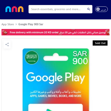
عربي
App Store
Google Play 900 Sar
Sold Out