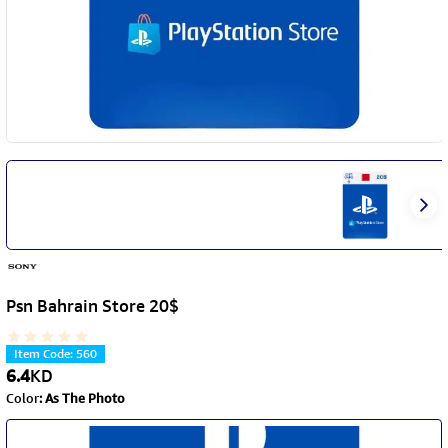
Psn Bahrain Store 20$
Item Code
:
560
6.4
KD
Color
:
As The Photo