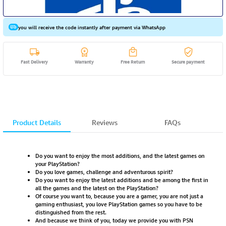
you will receive the code instantly after payment via WhatsApp
Fast Delivery
Warranty
Free Return
Secure payment
Product Details
Reviews
FAQs
Do you want to enjoy the most additions, and the latest games on
your PlayStation?
Do you love games, challenge and adventurous spirit?
Do you want to enjoy the latest additions and be among the first in
all the games and the latest on the PlayStation?
Of course you want to, because you are a gamer, you are not just a
gaming enthusiast, you love PlayStation games so you have to be
distinguished from the rest.
And because we think of you, today we provide you with PSN