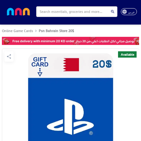
عربي
Online Game Cards
Psn Bahrain Store 20$
Available