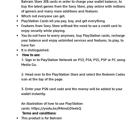
Bahrain Store 20$ cards in order to charge your wallet balance, to
buy the latest games from the Sony Store, play online with millions
of gamers and many more additions and features
Which not everyone can get.
PlayStation Cards let you pay, buy, and get everything
Features from Sony Store without the need to use a credit card to
enjoy security while playing.
You do not have to worry anymore, buy PlayStation cards, recharge
your balance and enjoy unlimited services and features, to play, to
have fun
It is distinguished.
How to use:
1- Sign in to PlayStation Network on PS3, PS4, PS5, PSP or PC using
Media Go.
2- Head over to the PlayStation Store and select the Redeem Codes
icon at the top of the page.
3- Enter your PSN card code and the money will be added to your
wallet instantly.
An illustration of how to use PlayStation
cards:
https://youtu.be/R4moGDIeebQ
Terms and conditions:
This product is for Bahrain