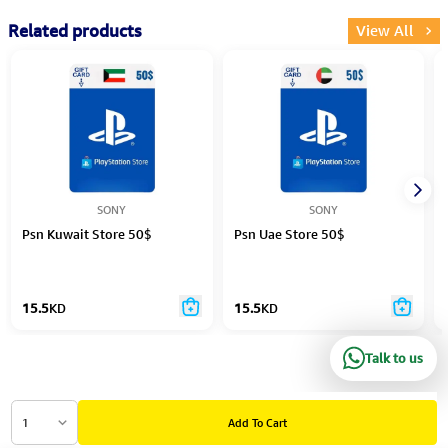
Related products
View All
SONY
SONY
Psn Kuwait Store 50$
Psn Uae Store 50$
15.5
KD
15.5
KD
Talk to us
1
Add To Cart