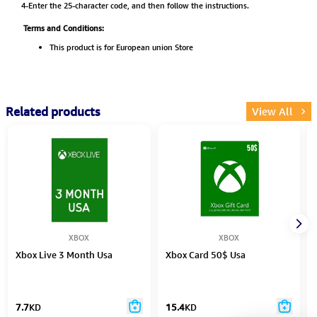
4-Enter the 25-character code, and then follow the instructions.
Terms and Conditions:
This product is for European union Store
Related products
View All
XBOX
XBOX
Xbox Live 3 Month Usa
Xbox Card 50$ Usa
7.7
KD
15.4
KD