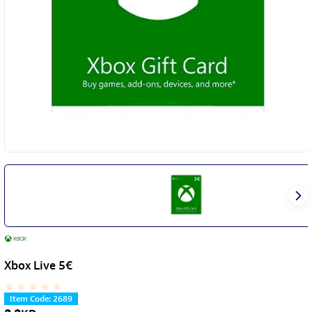
Xbox Live 5€
Item Code
:
2689