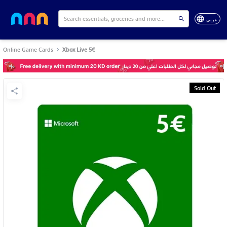
عربي
Online Game Cards
Xbox Live 5€
Sold Out