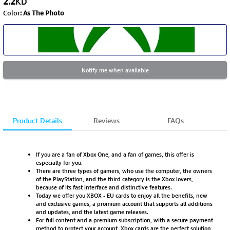
2.2
KD
Color
:
As The Photo
Notify me when available
Product Details
Reviews
FAQs
If you are a fan of Xbox One, and a fan of games, this offer is
especially for you.
There are three types of gamers, who use the computer, the owners
of the PlayStation, and the third category is the Xbox lovers,
because of its fast interface and distinctive features.
Today we offer you XBOX - EU cards to enjoy all the benefits, new
and exclusive games, a promium account that supports all additions
and updates, and the latest game releases.
For full content and a premium subscription, with a secure payment
method to protect your account, Xbox cards are the perfect solution,