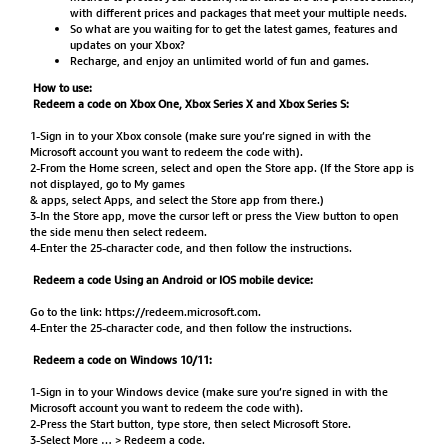
with different prices and packages that meet your multiple needs.
So what are you waiting for to get the latest games, features and
updates on your Xbox?
Recharge, and enjoy an unlimited world of fun and games.
How to use:
Redeem a code on Xbox One, Xbox Series X and Xbox Series S:
1-Sign in to your Xbox console (make sure you’re signed in with the
Microsoft account you want to redeem the code with).
2-From the Home screen, select and open the Store app. (If the Store app is
not displayed, go to My games
& apps, select Apps, and select the Store app from there.)
3-In the Store app, move the cursor left or press the View button to open
the side menu then select redeem.
4-Enter the 25-character code, and then follow the instructions.
Redeem a code Using an Android or IOS mobile device:
Go to the link:
https://redeem.microsoft.com
.
4-Enter the 25-character code, and then follow the instructions.
Redeem a code on Windows 10/11:
1-Sign in to your Windows device (make sure you’re signed in with the
Microsoft account you want to redeem the code with).
2-Press the Start button, type store, then select Microsoft Store.
3-Select More … > Redeem a code.